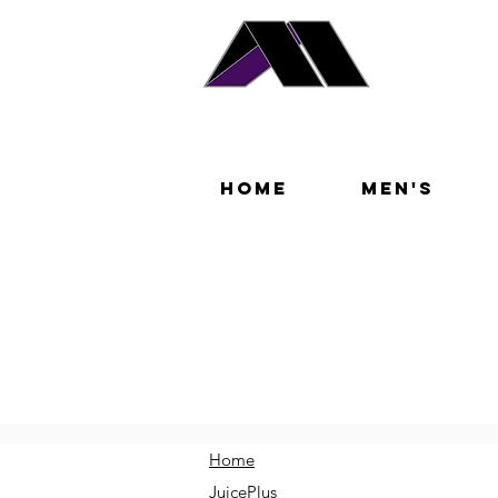
Home
Men's
Home
JuicePlus