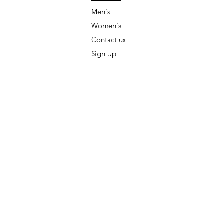
Men's
Women's
Contact us
Sign Up