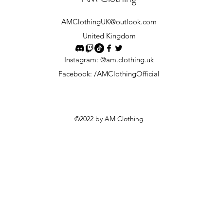
AMClothingUK
@outlook.com
United Kingdom
Instagram: @am.clothing.uk
Facebook: /AMClothingOfficial
©2022 by AM Clothing