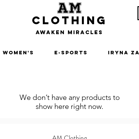
am
clothing
awaken miracles
Women's
E-Sports
Iryna Z
We don’t have any products to
show here right now.
AM Clothing