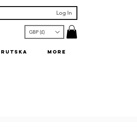
Log In
GBP (£)
arutska
More