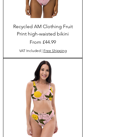
Recycled AM Clothing Fruit
Print high-waisted bikini
Sale Price
From
£44.99
VAT Included
|
Free Shipping