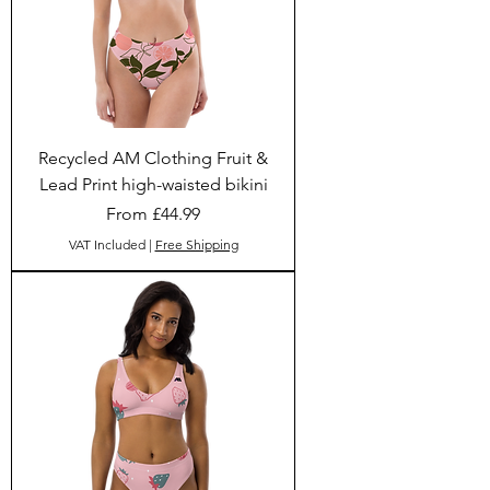
Recycled AM Clothing Fruit &
Lead Print high-waisted bikini
Sale Price
From
£44.99
VAT Included
|
Free Shipping