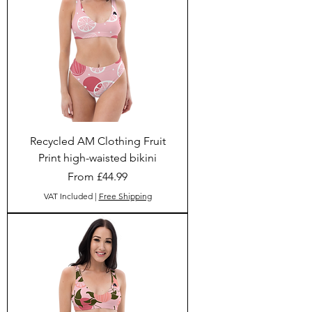
Recycled AM Clothing Fruit
Print high-waisted bikini
Sale Price
From
£44.99
VAT Included
|
Free Shipping