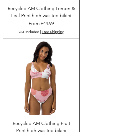
Recycled AM Clothing Lemon &
Leaf Print high-waisted bikini
Sale Price
From
£44.99
VAT Included
|
Free Shipping
Recycled AM Clothing Fruit
Print high-waisted bikini