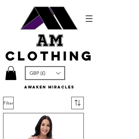
am
clothing
GBP (£)
awaken miracles
Filter