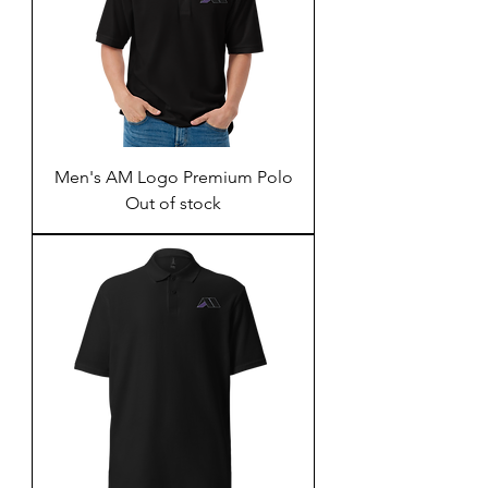
Men's AM Logo Premium Polo
Out of stock