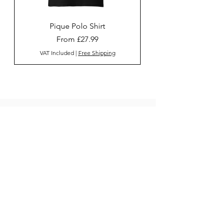
Pique Polo Shirt
Sale Price
From
£27.99
VAT Included
|
Free Shipping
Home
JuicePlus
Men's
Women's
Contact us
Sign Up
AM Clothing