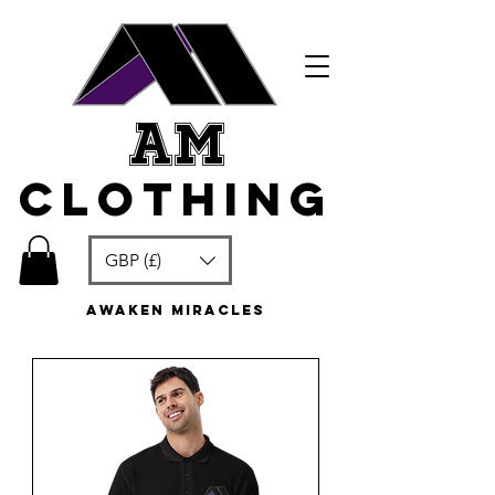
am
clothing
GBP (£)
awaken miracles