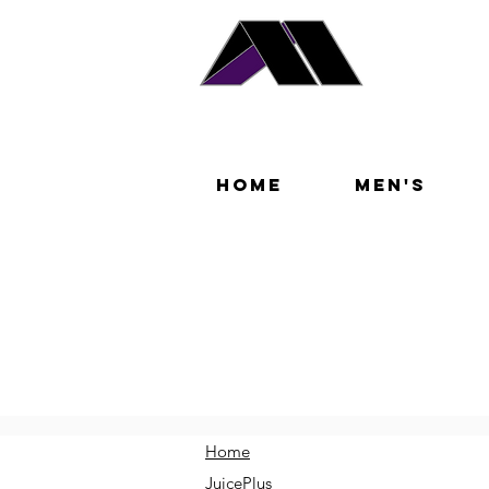
Home
Men's
Home
JuicePlus