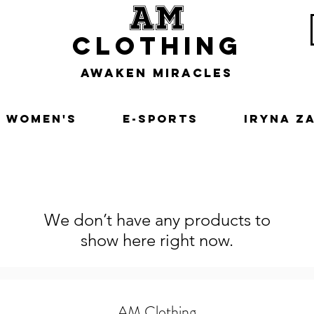
am
clothing
awaken miracles
Women's
E-Sports
Iryna Z
We don’t have any products to
show here right now.
AM Clothing