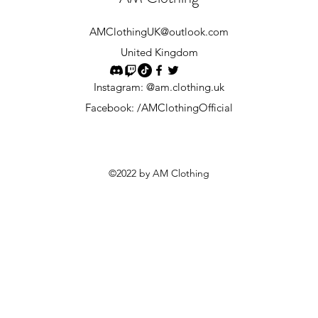
AMClothingUK
@outlook.com
United Kingdom
Instagram: @am.clothing.uk
Facebook: /AMClothingOfficial
©2022 by AM Clothing