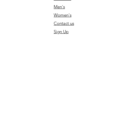
Men's
Women's
Contact us
Sign Up