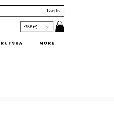
Log In
GBP (£)
arutska
More