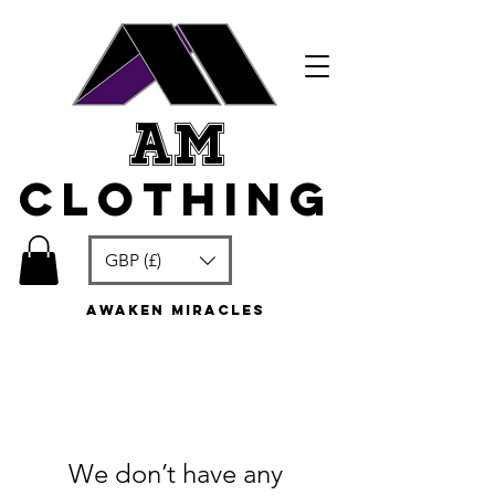
am
clothing
GBP (£)
awaken miracles
We don’t have any