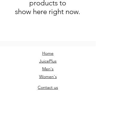
products to
show here right now.
Home
JuicePlus
Men's
Women's
Contact us
Sign Up
AM Clothing
AMClothingUK@outlook.com
Instagram: @am.clothing.uk