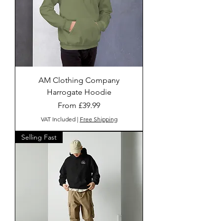
AM Clothing Company
Harrogate Hoodie
Sale Price
From
£39.99
VAT Included
|
Free Shipping
Selling Fast