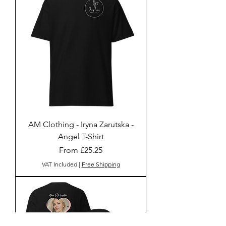
AM Clothing - Iryna Zarutska -
Angel T-Shirt
Sale Price
From
£25.25
VAT Included
|
Free Shipping