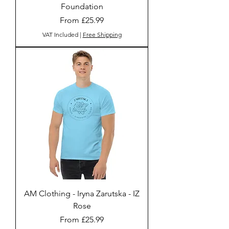
Foundation
Sale Price
From
£25.99
VAT Included
|
Free Shipping
AM Clothing - Iryna Zarutska - IZ
Rose
Sale Price
From
£25.99