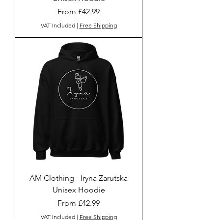
Sale Price
From
£42.99
VAT Included
|
Free Shipping
AM Clothing - Iryna Zarutska
Unisex Hoodie
Sale Price
From
£42.99
VAT Included
|
Free Shipping