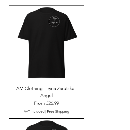
AM Clothing - Iryna Zarutska -
Angel
Sale Price
From
£26.99
VAT Included
|
Free Shipping