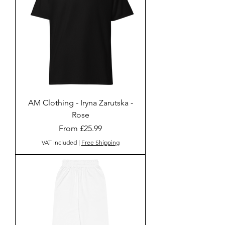
AM Clothing - Iryna Zarutska -
Rose
Sale Price
From
£25.99
VAT Included
|
Free Shipping