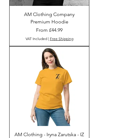
AM Clothing Company
Premium Hoodie
Sale Price
From
£44.99
VAT Included
|
Free Shipping
AM Clothing - Iryna Zarutska - IZ