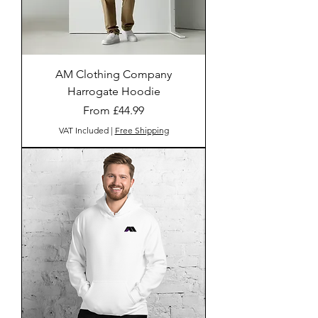
AM Clothing Company
Harrogate Hoodie
Sale Price
From
£44.99
VAT Included
|
Free Shipping