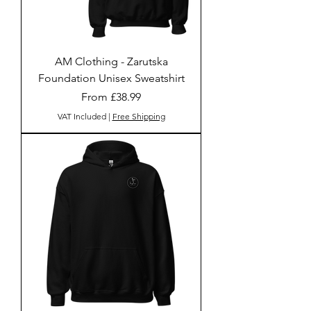
AM Clothing - Zarutska
Foundation Unisex Sweatshirt
Sale Price
From
£38.99
VAT Included
|
Free Shipping