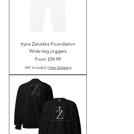
Iryna Zarutska Foundation
Wide-leg joggers
Sale Price
From
£59.99
VAT Included
|
Free Shipping