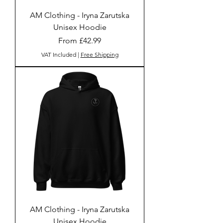
AM Clothing - Iryna Zarutska
Unisex Hoodie
Sale Price
From
£42.99
VAT Included
|
Free Shipping
AM Clothing - Iryna Zarutska
Unisex Hoodie