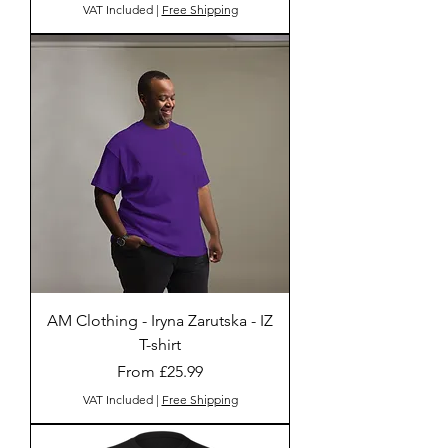
VAT Included
|
Free Shipping
AM Clothing - Iryna Zarutska - IZ
T-shirt
Sale Price
From
£25.99
VAT Included
|
Free Shipping