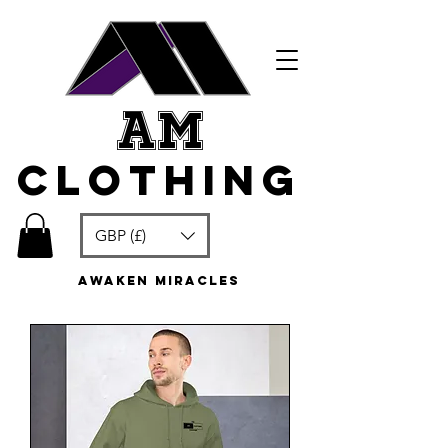
am
clothing
GBP (£)
awaken miracles