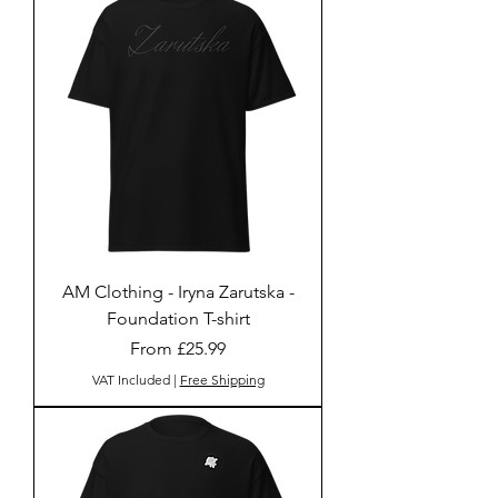
AM Clothing - Iryna Zarutska -
Foundation T-shirt
Sale Price
From
£25.99
VAT Included
|
Free Shipping