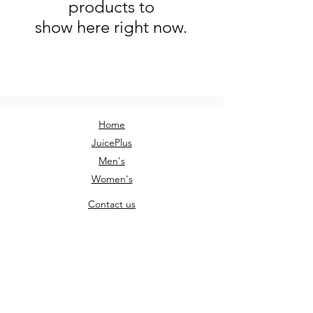
products to
show here right now.
Home
JuicePlus
Men's
Women's
Contact us
Sign Up
AM Clothing
AMClothingUK@outlook.com
Instagram: @am.clothing.uk