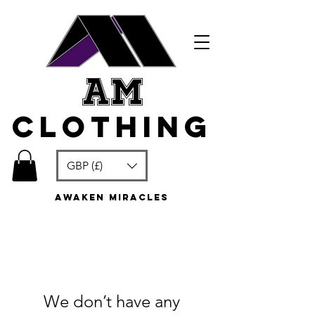
am
clothing
GBP (£)
awaken miracles
We don’t have any