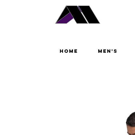
Home
Men's