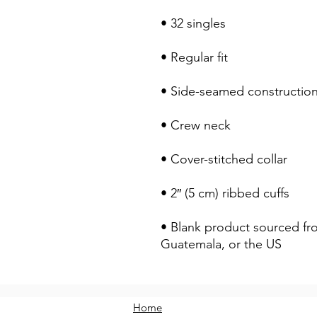
• 32 singles
• Regular fit
• Side-seamed constructio
• Crew neck
• Cover-stitched collar
• 2″ (5 cm) ribbed cuffs
• Blank product sourced fr
Guatemala, or the US
Home