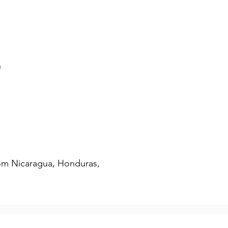
AM Swimming
AM Clothing
n
om Nicaragua, Honduras, 