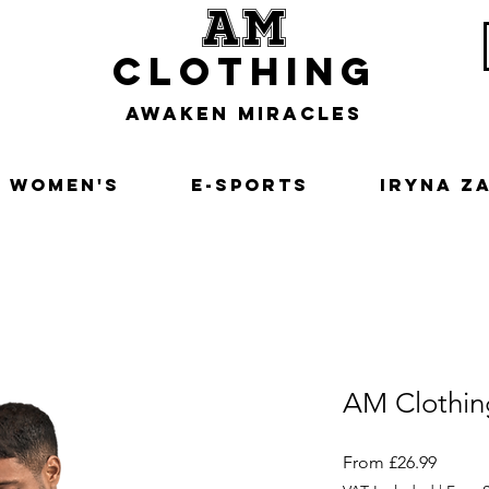
am
clothing
awaken miracles
Women's
E-Sports
Iryna Z
AM Clothin
Sale
From
£26.99
Price