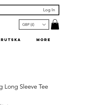
Log In
GBP (£)
arutska
More
g Long Sleeve Tee