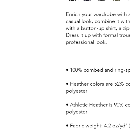
Enrich your wardrobe with a 
casual look, combine it with 
with a button-up shirt, a zip
Dress it up with formal trou
professional look.
• 100% combed and ring-s
• Heather colors are 52% c
polyester
• Athletic Heather is 90% 
polyester
• Fabric weight: 4.2 oz/yd² 