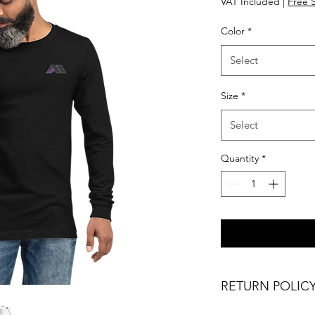
VAT Included
|
Free 
Color
*
Select
Size
*
Select
Quantity
*
RETURN POLIC