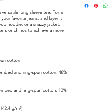
Return & Refund Poli
Our Return & Refund 
Thank you for shopp
versatile long sleeve tee. For a 
If, for any reason, yo
your favorite jeans, and layer it 
your purchase. We wou
-up hoodie, or a snazzy jacket. 
on Returns & Refund
sers or chinos to achieve a more 
The following terms 
AM Clothing.
If you are unhappy wi
please contact us wi
delievered. This will
refund or a replacem
pun cotton
If you wish to reciev
send us evidence and
ombed and ring-spun cotton, 48% 
recieve a refund. Ex
Please send all Retu
amclothingteam@out
Return & Refund req
combed and ring-spun cotton, 10% 
due to insufficient e
Thank you,
(142.4 g/m²)