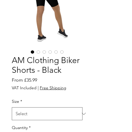
AM Clothing Biker
Shorts - Black
Sale
From
£35.99
Price
VAT Included
|
Free Shipping
Size
*
Quantity
*