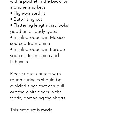
with a pocket in the back for 
a phone and keys
• High-waisted fit
• Butt-lifting cut
• Flattering length that looks 
good on all body types
• Blank products in Mexico 
sourced from China
• Blank products in Europe 
sourced from China and 
Lithuania
Please note: contact with 
rough surfaces should be 
avoided since that can pull 
out the white fibers in the 
fabric, damaging the shorts.
This product is made 