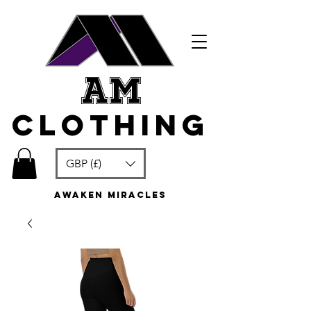
am
clothing
GBP (£)
awaken miracles