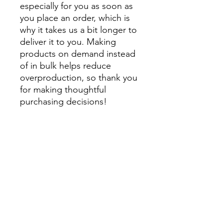
especially for you as soon as 
you place an order, which is 
why it takes us a bit longer to 
deliver it to you. Making 
products on demand instead 
of in bulk helps reduce 
overproduction, so thank you 
for making thoughtful 
purchasing decisions!
• Traceability:
- Knitting—China
- Dyeing—China
- Manufacturing—Latvia
• Contains 0% recycled 
polyester
• Contains 0% dangerous 
substances
• This item releases plastic 