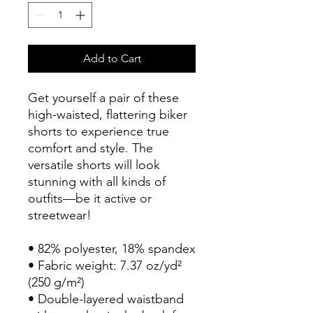
Add to Cart
Get yourself a pair of these 
high-waisted, flattering biker 
shorts to experience true 
comfort and style. The 
versatile shorts will look 
stunning with all kinds of 
outfits—be it active or 
streetwear!
• 82% polyester, 18% spandex
• Fabric weight: 7.37 oz/yd² 
(250 g/m²)
• Double-layered waistband 