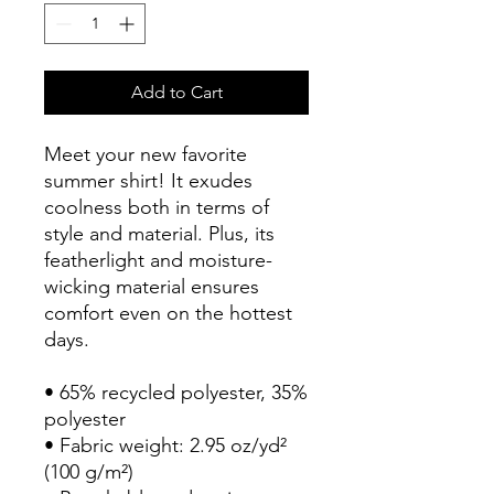
Add to Cart
Meet your new favorite 
summer shirt! It exudes 
coolness both in terms of 
style and material. Plus, its 
featherlight and moisture-
wicking material ensures 
comfort even on the hottest 
days.
• 65% recycled polyester, 35% 
polyester
• Fabric weight: 2.95 oz/yd² 
(100 g/m²)