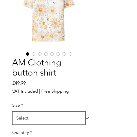
AM Clothing
button shirt
Price
£49.99
VAT Included
|
Free Shipping
Size
*
Quantity
*