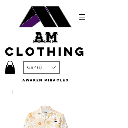
am
clothing
GBP (£)
awaken miracles