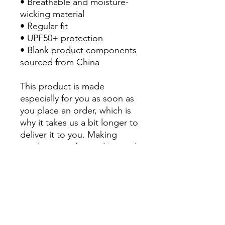
• Breathable and moisture-
wicking material
• Regular fit
• UPF50+ protection
• Blank product components 
sourced from China
This product is made 
especially for you as soon as 
you place an order, which is 
why it takes us a bit longer to 
deliver it to you. Making 
products on demand instead 
of in bulk helps reduce 
overproduction, so thank you 
for making thoughtful 
purchasing decisions!