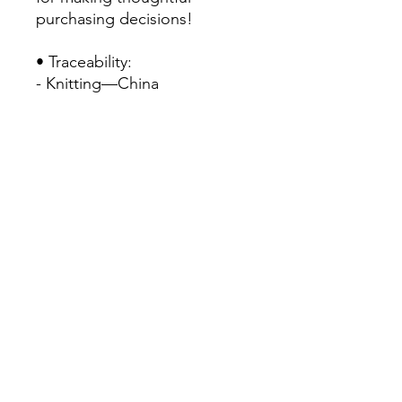
purchasing decisions!
• Traceability:
- Knitting—China
- Dyeing—China
- Manufacturing—Latvia
• Contains 0% recycled 
polyester
• Contains 0% dangerous 
substances
• This item releases plastic 
microfibers into the 
environment during washing
Home