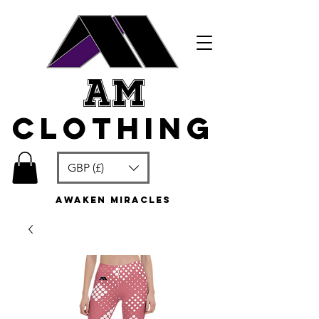
am
clothing
GBP (£)
awaken miracles