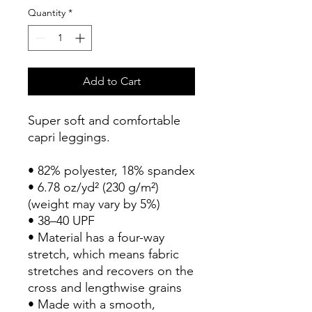
Quantity
*
Add to Cart
Super soft and comfortable 
capri leggings. 
• 82% polyester, 18% spandex
• 6.78 oz/yd² (230 g/m²) 
(weight may vary by 5%)
• 38–40 UPF
• Material has a four-way 
stretch, which means fabric 
stretches and recovers on the 
cross and lengthwise grains
• Made with a smooth, 