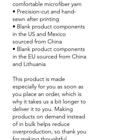
comfortable microfiber yarn
• Precision-cut and hand-
sewn after printing
• Blank product components 
in the US and Mexico 
sourced from China
• Blank product components 
in the EU sourced from China 
and Lithuania
This product is made 
especially for you as soon as 
you place an order, which is 
why it takes us a bit longer to 
deliver it to you. Making 
products on demand instead 
of in bulk helps reduce 
overproduction, so thank you 
for making thoughtful 