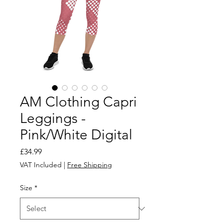
AM Clothing Capri
Leggings -
Pink/White Digital
Price
£34.99
VAT Included
|
Free Shipping
Size
*