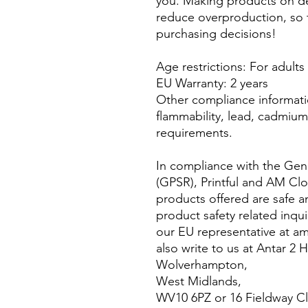
you. Making products on de
reduce overproduction, so 
purchasing decisions!
Age restrictions: For adults
EU Warranty: 2 years
Other compliance informati
flammability, lead, cadmium 
requirements.
In compliance with the Gene
(GPSR), 
Printful
 and 
AM Clo
products offered are safe a
product safety related inqui
our EU representative at 
am
also write to us at 
Antar 2 
Wolverhampton,
West Midlands,
WV10 6PZ
 or
16 Fieldway C