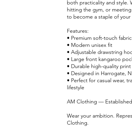
both practicality and style.
hitting the gym, or meeting fr
to become a staple of your
Features:
• Premium soft-touch fabric
• Modern unisex fit
• Adjustable drawstring ho
• Large front kangaroo poc
• Durable high-quality print
• Designed in Harrogate, N
• Perfect for casual wear, t
lifestyle
AM Clothing — Established
Wear your ambition. Repres
Clothing.