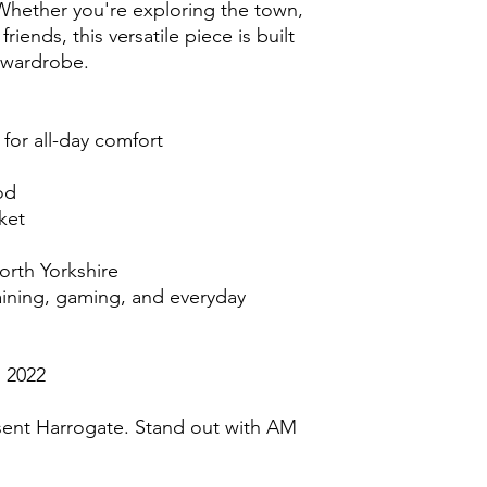
 Whether you're exploring the town, 
iends, this versatile piece is built 
 wardrobe.
 for all-day comfort
od
ket
orth Yorkshire
raining, gaming, and everyday 
 2022
ent Harrogate. Stand out with AM 