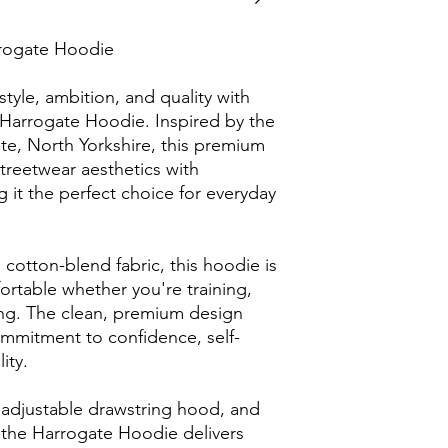
rogate Hoodie
tyle, ambition, and quality with 
arrogate Hoodie. Inspired by the 
te, North Yorkshire, this premium 
eetwear aesthetics with 
it the perfect choice for everyday 
 cotton-blend fabric, this hoodie is 
table whether you're training, 
ing. The clean, premium design 
ommitment to confidence, self-
ity.
 adjustable drawstring hood, and 
the Harrogate Hoodie delivers 