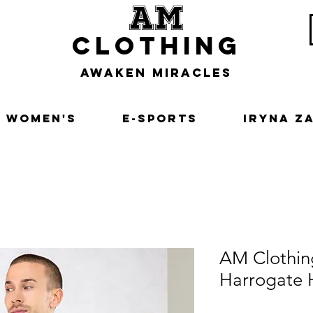
am
clothing
awaken miracles
Women's
E-Sports
Iryna Z
AM Clothi
Harrogate 