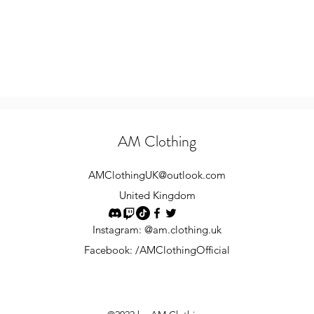
AM Clothing
AMClothingUK
@outlook.com
United Kingdom
Instagram: @am.clothing.uk
Facebook: /AMClothingOfficial