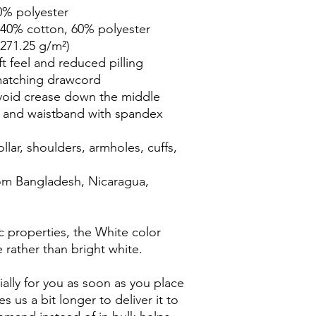
0% polyester
 40% cotton, 60% polyester
(271.25 g/m²)
ft feel and reduced pilling
matching drawcord
void crease down the middle
ffs and waistband with spandex
lar, shoulders, armholes, cuffs, 
om Bangladesh, Nicaragua, 
c properties, the White color 
 rather than bright white.
ally for you as soon as you place 
s us a bit longer to deliver it to 