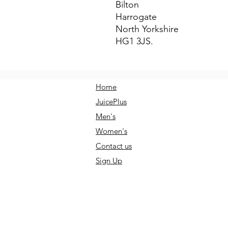
Bilton
Harrogate
North Yorkshire
HG1 3JS.
Home
JuicePlus
Men's
Women's
Contact us
Sign Up