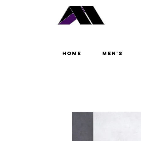
Home
Men's