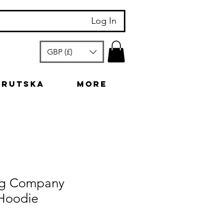
Log In
GBP (£)
arutska
More
ng Company
Hoodie