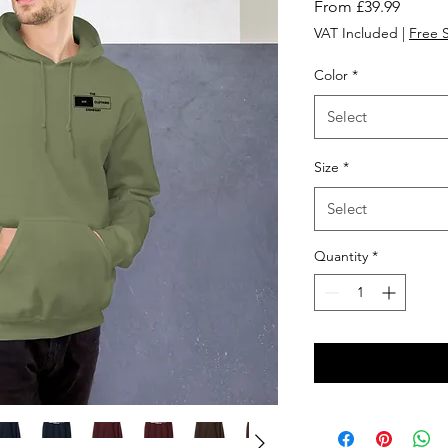
Sale
From
£39.99
Price
VAT Included
|
Free 
Color
*
Select
Size
*
Select
Quantity
*