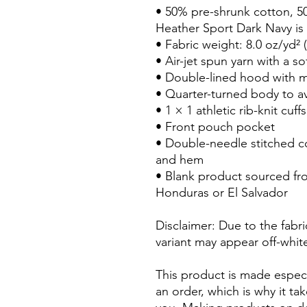
• 50% pre-shrunk cotton, 5
Heather Sport Dark Navy is
• Fabric weight: 8.0 oz/yd² 
• Air-jet spun yarn with a so
• Double-lined hood with 
• Quarter-turned body to a
• 1 × 1 athletic rib-knit cu
• Front pouch pocket
• Double-needle stitched col
and hem
• Blank product sourced fr
Honduras or El Salvador
Disclaimer: Due to the fabri
variant may appear off-white
This product is made especi
an order, which is why it take