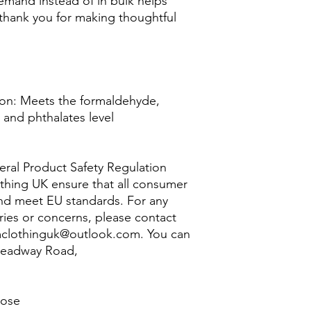
mand instead of in bulk helps 
thank you for making thoughtful 
on: Meets the formaldehyde, 
and phthalates level 
ral Product Safety Regulation 
thing UK
 ensure that all consumer 
nd meet EU standards. For any 
ries or concerns, please contact 
clothinguk@outlook.com
. You can 
Headway Road,
lose