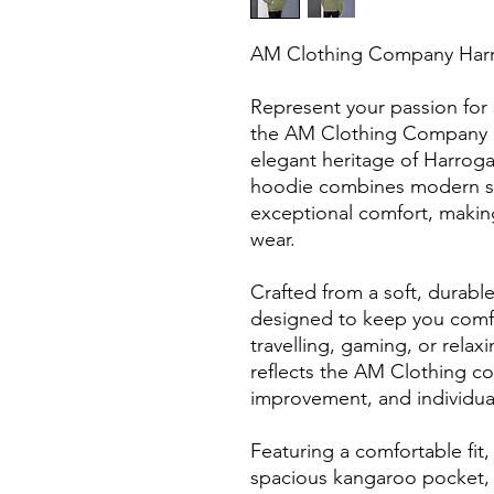
AM Clothing Company Har
Represent your passion for s
the AM Clothing Company H
elegant heritage of Harroga
hoodie combines modern str
exceptional comfort, making 
wear.
Crafted from a soft, durable
designed to keep you comfor
travelling, gaming, or relax
reflects the AM Clothing c
improvement, and individual
Featuring a comfortable fit,
spacious kangaroo pocket, 