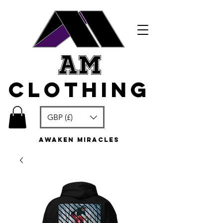
am
clothing
GBP (£)
awaken miracles