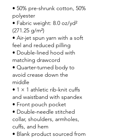
• 50% pre-shrunk cotton, 50% 
polyester
• Fabric weight: 8.0 oz/yd² 
(271.25 g/m²)
• Air-jet spun yarn with a soft 
feel and reduced pilling
• Double-lined hood with 
matching drawcord
• Quarter-turned body to 
avoid crease down the 
middle
• 1 × 1 athletic rib-knit cuffs 
and waistband with spandex
• Front pouch pocket
• Double-needle stitched 
collar, shoulders, armholes, 
cuffs, and hem
• Blank product sourced from 