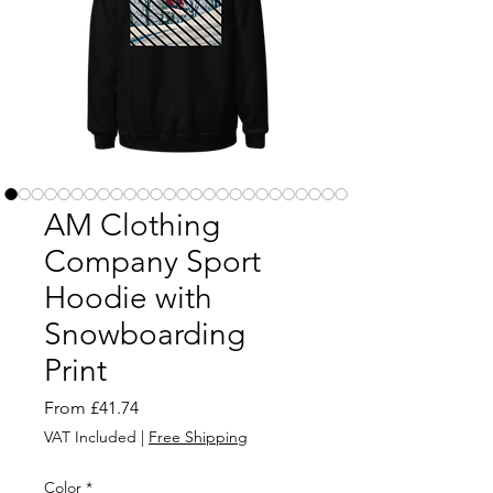
AM Clothing
Company Sport
Hoodie with
Snowboarding
Print
Sale
From
£41.74
Price
VAT Included
|
Free Shipping
Color
*