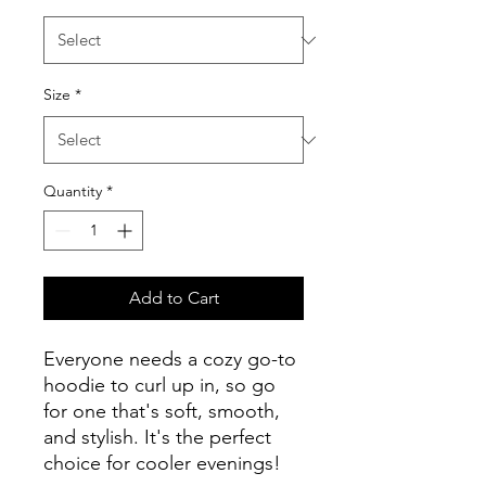
Size
*
Quantity
*
Add to Cart
Everyone needs a cozy go-to 
hoodie to curl up in, so go 
for one that's soft, smooth, 
and stylish. It's the perfect 
choice for cooler evenings!