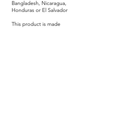
Bangladesh, Nicaragua, 
Honduras or El Salvador
This product is made 
especially for you as soon as 
you place an order, which is 
why it takes us a bit longer to 
deliver it to you. Making 
products on demand instead 
of in bulk helps reduce 
overproduction, so thank you 
for making thoughtful 
purchasing decisions!
Home