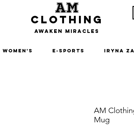
am
clothing
awaken miracles
Women's
E-Sports
Iryna Z
AM Clothin
Mug