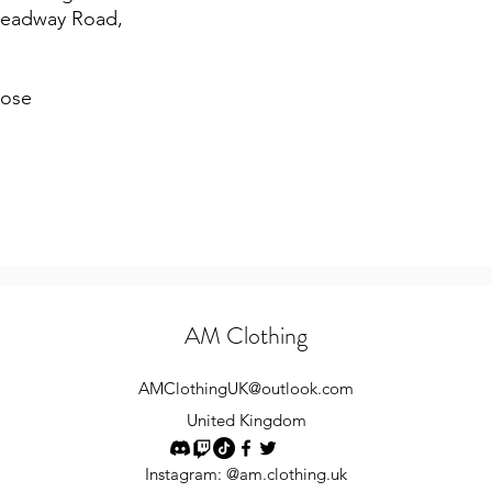
Headway Road,
lose
AM Clothing
AMClothingUK
@outlook.com
United Kingdom
Instagram: @am.clothing.uk