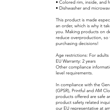
• Colored rim, inside, and 
• Dishwasher and microwav
This product is made especi
an order, which is why it take
you. Making products on de
reduce overproduction, so 
purchasing decisions!
Age restrictions: For adults
EU Warranty: 2 years
Other compliance informati
level requirements.
In compliance with the Gene
(GPSR), 
Printful
 and 
AM Clo
products offered are safe a
product safety related inqui
our EU representative at 
am