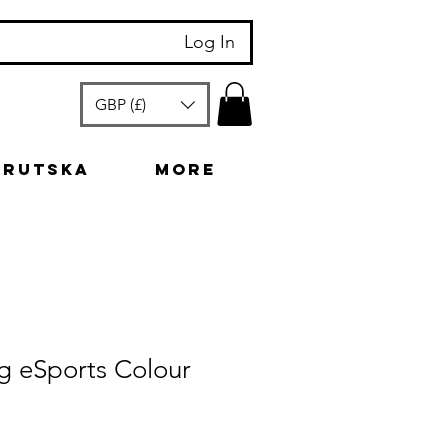
Log In
GBP (£)
arutska
More
g eSports Colour