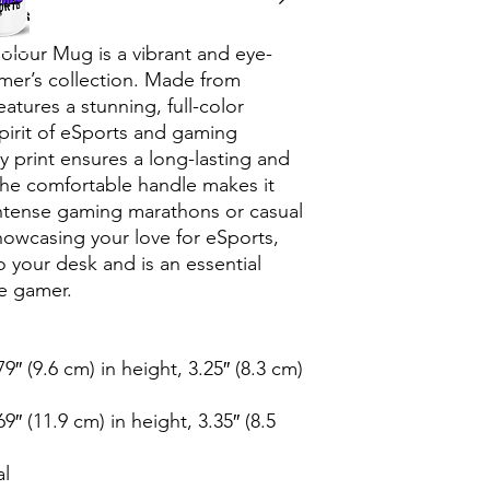
lour Mug is a vibrant and eye-
mer’s collection. Made from 
atures a stunning, full-color 
irit of eSports and gaming 
ty print ensures a long-lasting and 
 the comfortable handle makes it 
ntense gaming marathons or casual 
howcasing your love for eSports, 
 your desk and is an essential 
te gamer.
″ (9.6 cm) in height, 3.25″ (8.3 cm) 
″ (11.9 cm) in height, 3.35″ (8.5 
al