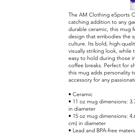
The AM Clothing eSports Co
catching addition to any ga
durable ceramic, this mug fe
design that embodies the sp
culture. Its bold, high-quali
visually striking look, while
easy to hold during those i
coffee breaks. Perfect for s
this mug adds personality to
accessory for any passiona
• Ceramic
• 11 oz mug dimensions: 3.79
in diameter
• 15 oz mug dimensions: 4.69
cm) in diameter
• Lead and BPA-free materi