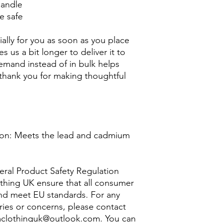
handle
e safe
ally for you as soon as you place 
s us a bit longer to deliver it to 
mand instead of in bulk helps 
thank you for making thoughtful 
on: Meets the lead and cadmium 
ral Product Safety Regulation 
thing UK
 ensure that all consumer 
nd meet EU standards. For any 
ries or concerns, please contact 
clothinguk@outlook.com
. You can 