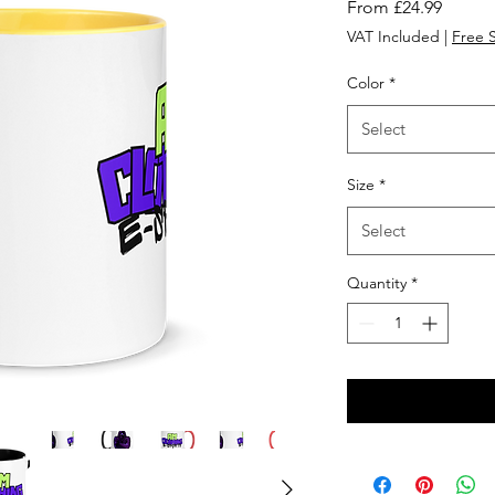
Sale
From
£24.99
Price
VAT Included
|
Free 
Color
*
Select
Size
*
Select
Quantity
*