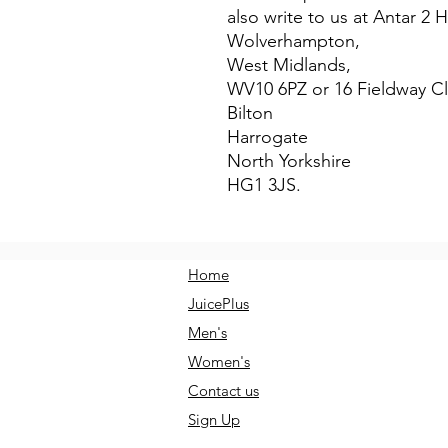
also write to us at 
Antar 2 
Wolverhampton,
West Midlands,
WV10 6PZ
 or
16 Fieldway C
Bilton
Harrogate
North Yorkshire
HG1 3JS.
Home
JuicePlus
Men's
Women's
Contact us
Sign Up