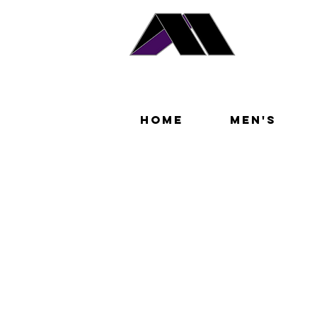
Home
Men's