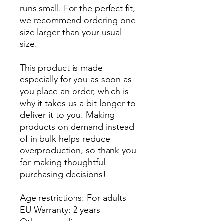
runs small. For the perfect fit, 
we recommend ordering one 
size larger than your usual 
size.
This product is made 
especially for you as soon as 
you place an order, which is 
why it takes us a bit longer to 
deliver it to you. Making 
products on demand instead 
of in bulk helps reduce 
overproduction, so thank you 
for making thoughtful 
purchasing decisions!
Age restrictions: For adults
EU Warranty: 2 years