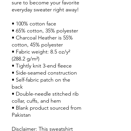
sure to become your favorite 
everyday sweater right away!
• 100% cotton face
• 65% cotton, 35% polyester
• Charcoal Heather is 55% 
cotton, 45% polyester
• Fabric weight: 8.5 oz/y² 
(288.2 g/m²)
• Tightly knit 3-end fleece 
• Side-seamed construction
• Self-fabric patch on the 
back
• Double-needle stitched rib 
collar, cuffs, and hem
• Blank product sourced from 
Pakistan
Disclaimer: This sweatshirt 