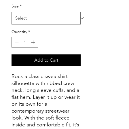
Size
*
Quantity
*
Add to Cart
Rock a classic sweatshirt 
silhouette with ribbed crew 
neck, long sleeve cuffs, and a 
flat hem. Layer it up or wear it 
on its own for a 
contemporary streetwear 
look. With the soft fleece 
inside and comfortable fit, it’s 