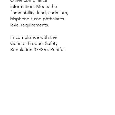
Other compliance 
information: Meets the 
flammability, lead, cadmium, 
bisphenols and phthalates 
level requirements.
In compliance with the 
General Product Safety 
Regulation (GPSR), 
Printful
and 
AM Clothing UK
 ensure 
that all consumer products 
offered are safe and meet EU 
standards. For any product 
safety related inquiries or 
concerns, please contact our 
EU representative at 
amclothinguk@outlook.com
. 
You can also write to us at 
Antar 2 Headway Road,