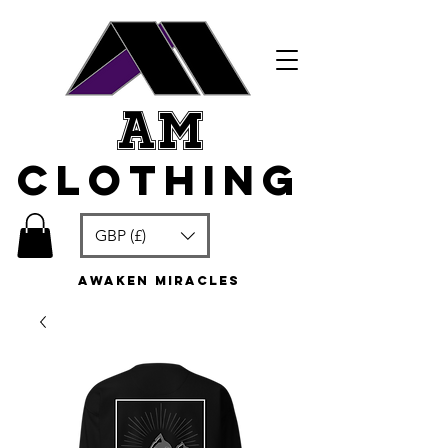
am
clothing
GBP (£)
awaken miracles