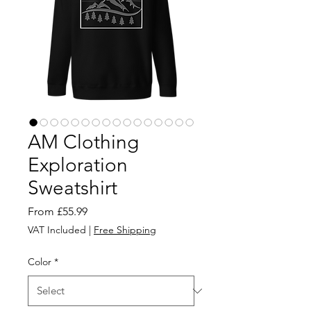
AM Clothing
Exploration
Sweatshirt
Sale
From
£55.99
Price
VAT Included
|
Free Shipping
Color
*