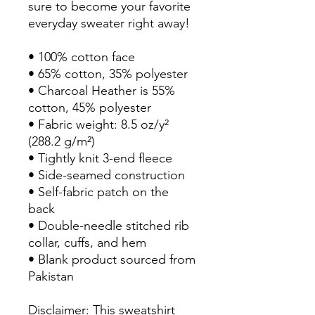
sure to become your favorite 
everyday sweater right away!
• 100% cotton face
• 65% cotton, 35% polyester
• Charcoal Heather is 55% 
cotton, 45% polyester
• Fabric weight: 8.5 oz/y² 
(288.2 g/m²)
• Tightly knit 3-end fleece 
• Side-seamed construction
• Self-fabric patch on the 
back
• Double-needle stitched rib 
collar, cuffs, and hem
• Blank product sourced from 
Pakistan
Disclaimer: This sweatshirt 