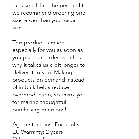
runs small. For the perfect fit, 
we recommend ordering one 
size larger than your usual 
size.
This product is made 
especially for you as soon as 
you place an order, which is 
why it takes us a bit longer to 
deliver it to you. Making 
products on demand instead 
of in bulk helps reduce 
overproduction, so thank you 
for making thoughtful 
purchasing decisions!
Age restrictions: For adults
EU Warranty: 2 years