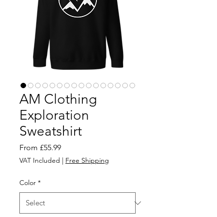
AM Clothing
Exploration
Sweatshirt
Sale
From
£55.99
Price
VAT Included
|
Free Shipping
Color
*