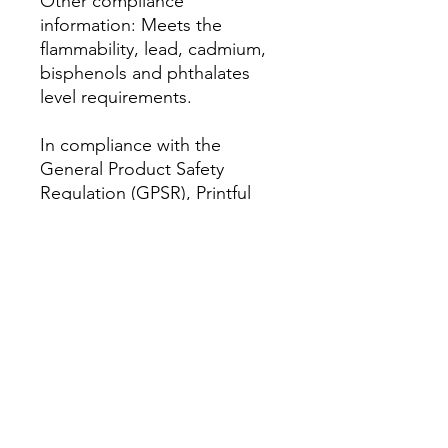
Other compliance 
information: Meets the 
flammability, lead, cadmium, 
bisphenols and phthalates 
level requirements.
In compliance with the 
General Product Safety 
Regulation (GPSR), 
Printful
and 
AM Clothing UK
 ensure 
that all consumer products 
offered are safe and meet EU 
standards. For any product 
safety related inquiries or 
concerns, please contact our 
EU representative at 
amclothinguk@outlook.com
. 
You can also write to us at 
Antar 2 Headway Road,