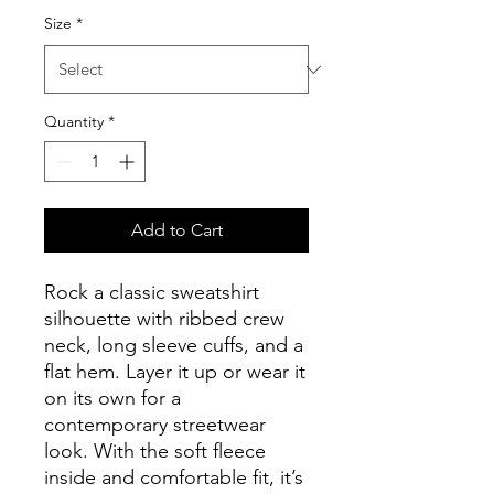
Size
*
Quantity
*
Add to Cart
Rock a classic sweatshirt 
silhouette with ribbed crew 
neck, long sleeve cuffs, and a 
flat hem. Layer it up or wear it 
on its own for a 
contemporary streetwear 
look. With the soft fleece 
inside and comfortable fit, it’s 