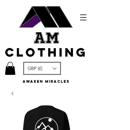
am
clothing
GBP (£)
awaken miracles