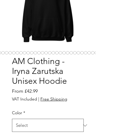
AM Clothing -
Iryna Zarutska
Unisex Hoodie
Sale
From
£42.99
Price
VAT Included
|
Free Shipping
Color
*