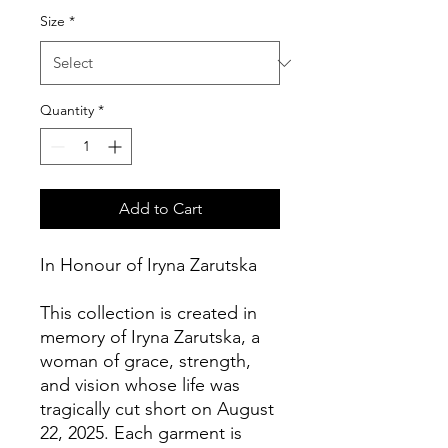
Size
*
Quantity
*
Add to Cart
In Honour of Iryna Zarutska
This collection is created in 
memory of Iryna Zarutska, a 
woman of grace, strength, 
and vision whose life was 
tragically cut short on August 
22, 2025. Each garment is 