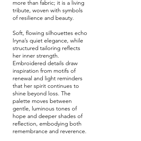
more than fabric; it is a living 
tribute, woven with symbols 
of resilience and beauty.
Soft, flowing silhouettes echo 
Iryna’s quiet elegance, while 
structured tailoring reflects 
her inner strength. 
Embroidered details draw 
inspiration from motifs of 
renewal and light reminders 
that her spirit continues to 
shine beyond loss. The 
palette moves between 
gentle, luminous tones of 
hope and deeper shades of 
reflection, embodying both 
remembrance and reverence.