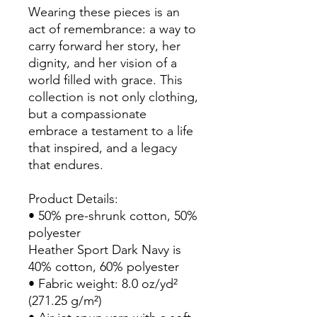
Wearing these pieces is an 
act of remembrance: a way to 
carry forward her story, her 
dignity, and her vision of a 
world filled with grace. This 
collection is not only clothing, 
but a compassionate 
embrace a testament to a life 
that inspired, and a legacy 
that endures.
Product Details:
• 50% pre-shrunk cotton, 50% 
polyester
Heather Sport Dark Navy is 
40% cotton, 60% polyester
• Fabric weight: 8.0 oz/yd² 
(271.25 g/m²)