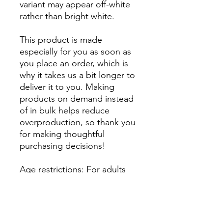
variant may appear off-white 
rather than bright white.
This product is made 
especially for you as soon as 
you place an order, which is 
why it takes us a bit longer to 
deliver it to you. Making 
products on demand instead 
of in bulk helps reduce 
overproduction, so thank you 
for making thoughtful 
purchasing decisions!
Age restrictions: For adults
EU Warranty: 2 years
Other compliance 
information: Meets the 
formaldehyde, flammability, 