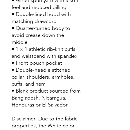
• Air-jet spun yarn with a soft 
feel and reduced pilling
• Double-lined hood with 
matching drawcord
• Quarter-turned body to 
avoid crease down the 
middle
• 1 × 1 athletic rib-knit cuffs 
and waistband with spandex
• Front pouch pocket
• Double-needle stitched 
collar, shoulders, armholes, 
cuffs, and hem
• Blank product sourced from 
Bangladesh, Nicaragua, 
Honduras or El Salvador
Disclaimer: Due to the fabric 
properties, the White color 