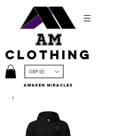
am
clothing
GBP (£)
awaken miracles