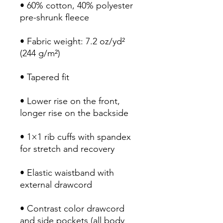
• 60% cotton, 40% polyester 
• Fabric weight: 7.2 oz/yd² 
• Lower rise on the front, 
• 1×1 rib cuffs with spandex 
• Elastic waistband with 
• Contrast color drawcord 
and side pockets (all body 