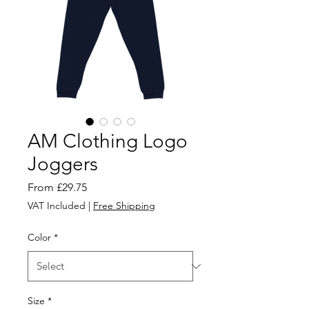
AM Clothing Logo
Joggers
Sale
From
£29.75
Price
VAT Included
|
Free Shipping
Color
*
Size
*