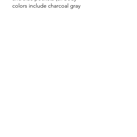
colors include charcoal gray 
contrast detailing except 
black heather, which has 
• Blank product sourced from 
El Salvador or Honduras
Home
JuicePlus
Men's
Women's