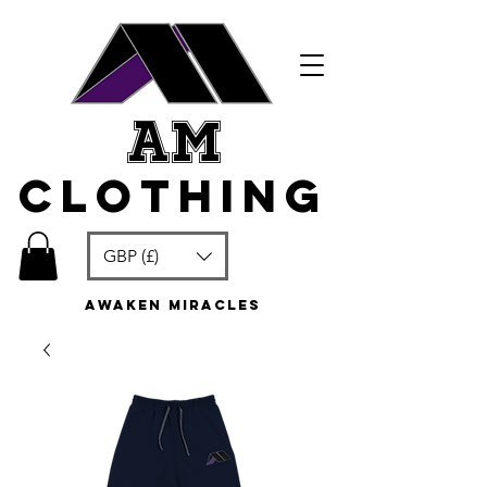
am
clothing
GBP (£)
awaken miracles