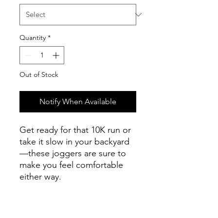
Quantity
*
Out of Stock
Notify When Available
Get ready for that 10K run or 
take it slow in your backyard
—these joggers are sure to 
make you feel comfortable 