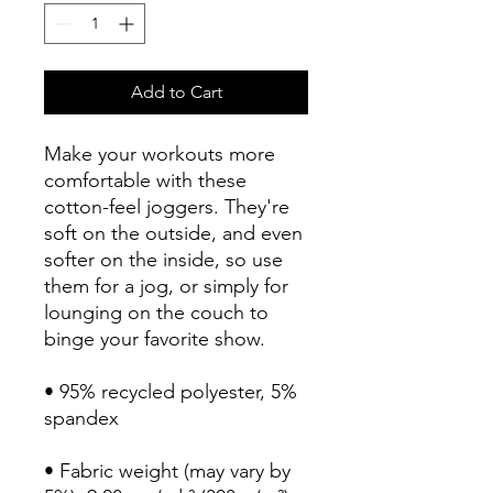
Add to Cart
Make your workouts more 
comfortable with these 
cotton-feel joggers. They're 
soft on the outside, and even 
softer on the inside, so use 
them for a jog, or simply for 
lounging on the couch to 
binge your favorite show.
• 95% recycled polyester, 5% 
spandex
• Fabric weight (may vary by 