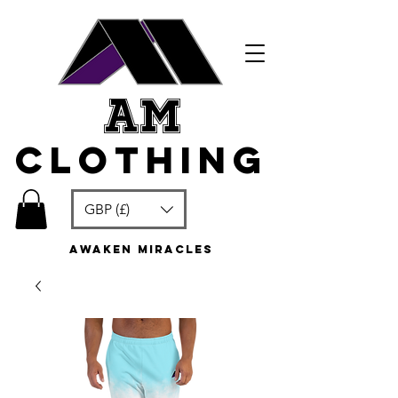
am
clothing
GBP (£)
awaken miracles