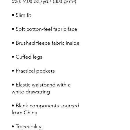
5%): 9.08 oz./yd.² (308 g/m²)
• Slim fit
• Soft cotton-feel fabric face
• Brushed fleece fabric inside
• Cuffed legs
• Practical pockets
• Elastic waistband with a 
white drawstring
• Blank components sourced 
from China
• Traceability: