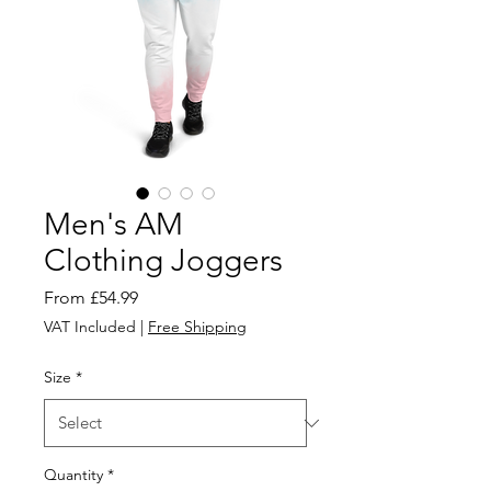
Men's AM
Clothing Joggers
Sale
From
£54.99
Price
VAT Included
|
Free Shipping
Size
*
Quantity
*