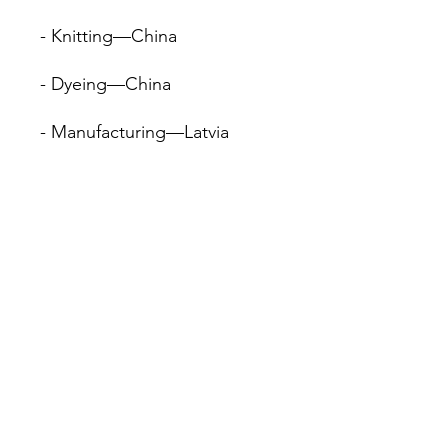
- Knitting—China
- Dyeing—China
- Manufacturing—Latvia
• Contains 95% recycled 
polyester
• Contains 0% dangerous 
substances
• This item releases plastic 
microfibers into the 
environment during washing