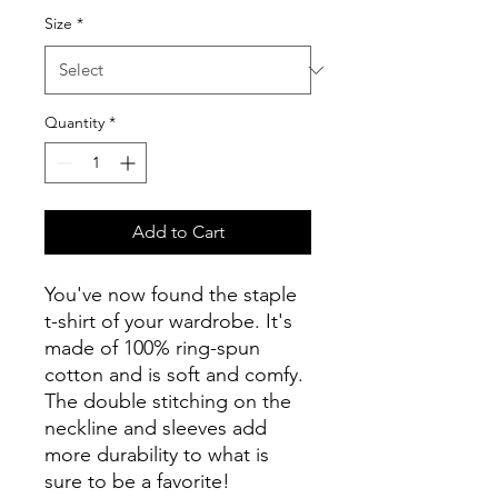
Size
*
Quantity
*
Add to Cart
You've now found the staple 
t-shirt of your wardrobe. It's 
made of 100% ring-spun 
cotton and is soft and comfy. 
The double stitching on the 
neckline and sleeves add 
more durability to what is 
sure to be a favorite!  