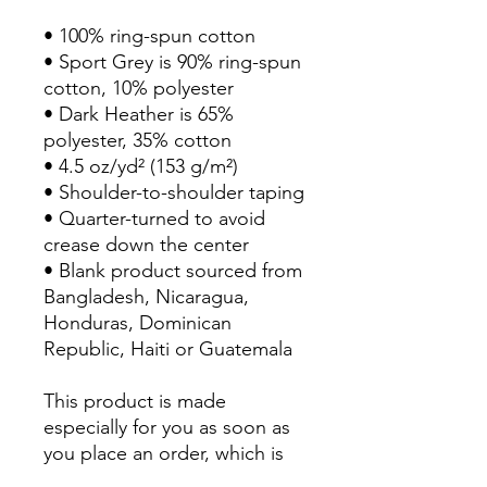
• 100% ring-spun cotton
• Sport Grey is 90% ring-spun 
cotton, 10% polyester
• Dark Heather is 65% 
polyester, 35% cotton
• 4.5 oz/yd² (153 g/m²)
• Shoulder-to-shoulder taping
• Quarter-turned to avoid 
crease down the center
• Blank product sourced from 
Bangladesh, Nicaragua, 
Honduras, Dominican 
Republic, Haiti or Guatemala
This product is made 
especially for you as soon as 
you place an order, which is 
why it takes us a bit longer to 