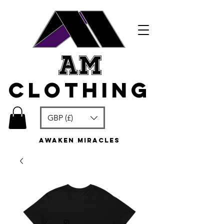
am
clothing
GBP (£)
awaken miracles