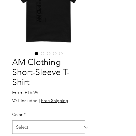
AM Clothing
Short-Sleeve T-
Shirt
Sale
From
£16.99
Price
VAT Included
|
Free Shipping
Color
*