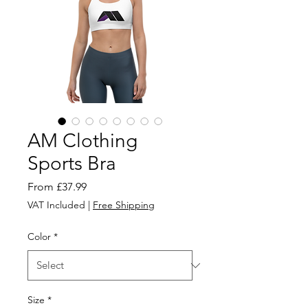
AM Clothing
Sports Bra
Sale
From
£37.99
Price
VAT Included
|
Free Shipping
Color
*
Size
*