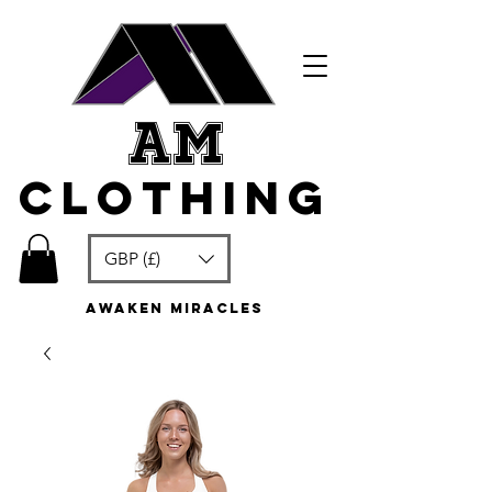
am
clothing
GBP (£)
awaken miracles