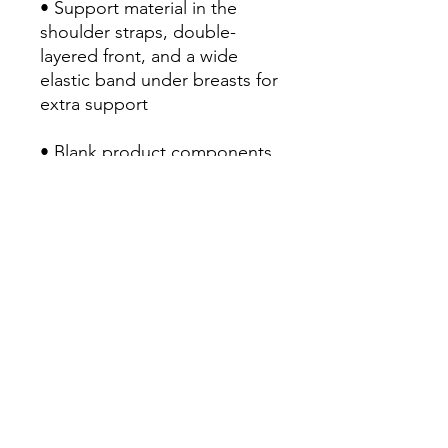
• Support material in the 
shoulder straps, double-
layered front, and a wide 
elastic band under breasts for 
extra support
• Blank product components 
in the EU sourced from China 
and Lithuania
• Blank product components 
in the US and Mexico 
sourced from China
RETURN POLICY
Return & Refund Policy
Our Return & Refund Policy was last
updated 21/07/2022