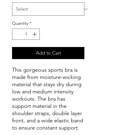
Quantity
*
Add to Cart
This gorgeous sports bra is 
made from moisture-wicking 
material that stays dry during 
low and medium intensity 
workouts. The bra has 
support material in the 
shoulder straps, double layer 
front, and a wide elastic band 
to ensure constant support.