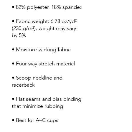
• 82% polyester, 18% spandex
• Fabric weight: 6.78 oz/yd² 
(230 g/m²), weight may vary 
by 5%
• Moisture-wicking fabric
• Four-way stretch material
• Scoop neckline and 
racerback
• Flat seams and bias binding 
that minimize rubbing
• Best for A–C cups