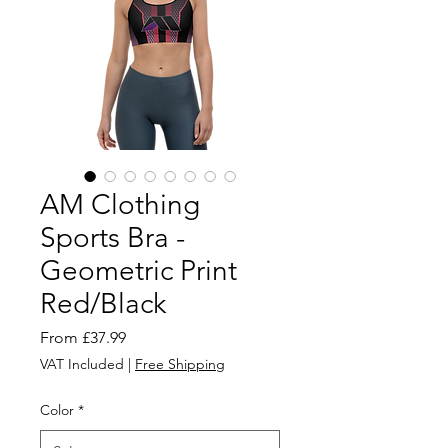
AM Clothing
Sports Bra -
Geometric Print
Red/Black
Sale
From
£37.99
Price
VAT Included
|
Free Shipping
Color
*