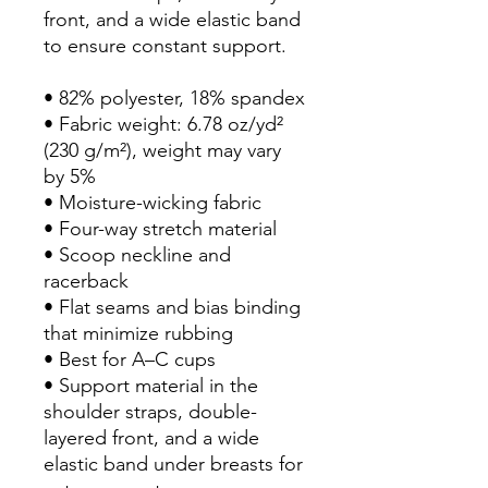
front, and a wide elastic band 
to ensure constant support.
• 82% polyester, 18% spandex
• Fabric weight: 6.78 oz/yd² 
(230 g/m²), weight may vary 
by 5%
• Moisture-wicking fabric
• Four-way stretch material
• Scoop neckline and 
racerback
• Flat seams and bias binding 
that minimize rubbing
• Best for A–C cups
• Support material in the 
shoulder straps, double-
layered front, and a wide 
elastic band under breasts for 