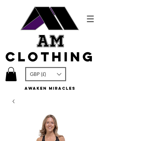
am
clothing
GBP (£)
awaken miracles