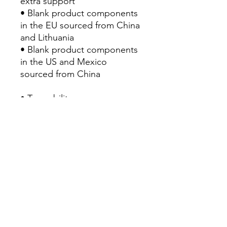
extra support
• Blank product components 
in the EU sourced from China 
and Lithuania
• Blank product components 
in the US and Mexico 
sourced from China
• Traceability:
- Knitting—China
- Dyeing—China
- Manufacturing—Latvia
• Contains 0% recycled 
polyester
• Contains 0% dangerous 
substances
• This item releases plastic 
microfibers into the 
environment during washing