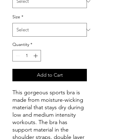
Size
*
Quantity
*
Add to Cart
This gorgeous sports bra is 
made from moisture-wicking 
material that stays dry during 
low and medium intensity 
workouts. The bra has 
support material in the 
shoulder straps, double layer 