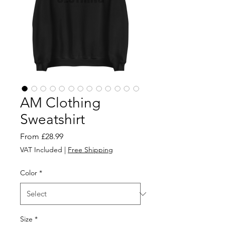
AM Clothing
Sweatshirt
Sale
From
£28.99
Price
VAT Included
|
Free Shipping
Color
*
Size
*