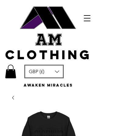
am
clothing
GBP (£)
awaken miracles