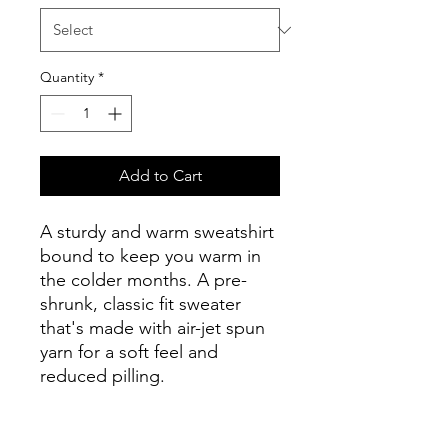
Quantity
*
Add to Cart
A sturdy and warm sweatshirt 
bound to keep you warm in 
the colder months. A pre-
shrunk, classic fit sweater 
that's made with air-jet spun 
yarn for a soft feel and 