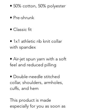
• 1x1 athletic rib knit collar 
• Air-jet spun yarn with a soft 
• Double-needle stitched 
collar, shoulders, armholes, 
cuffs, and hem
This product is made 
especially for you as soon as 