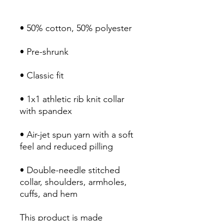
• 1x1 athletic rib knit collar 
• Air-jet spun yarn with a soft 
• Double-needle stitched 
collar, shoulders, armholes, 
cuffs, and hem
This product is made 