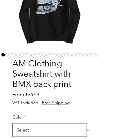
AM Clothing
Sweatshirt with
BMX back print
Sale
From
£36.49
Price
VAT Included
|
Free Shipping
Color
*