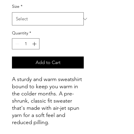
Size
*
Quantity
*
Add to Cart
A sturdy and warm sweatshirt 
bound to keep you warm in 
the colder months. A pre-
shrunk, classic fit sweater 
that's made with air-jet spun 
yarn for a soft feel and 