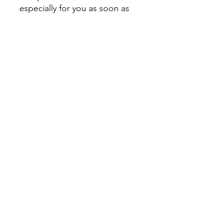
especially for you as soon as 
you place an order, which is 
why it takes us a bit longer to 
deliver it to you. Making 
products on demand instead 
of in bulk helps reduce 
overproduction, so thank you 
for making thoughtful 
purchasing decisions!
Home
JuicePlus
Men's
Women's