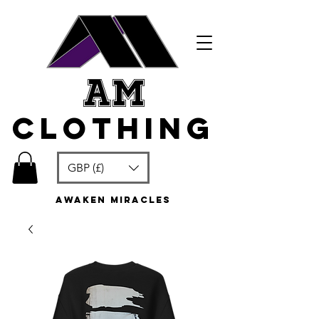
am
clothing
GBP (£)
awaken miracles