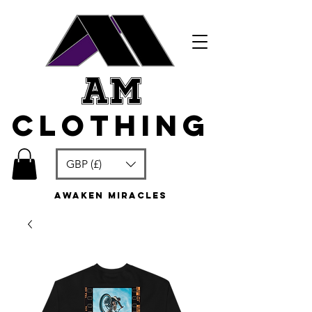
am
clothing
GBP (£)
awaken miracles