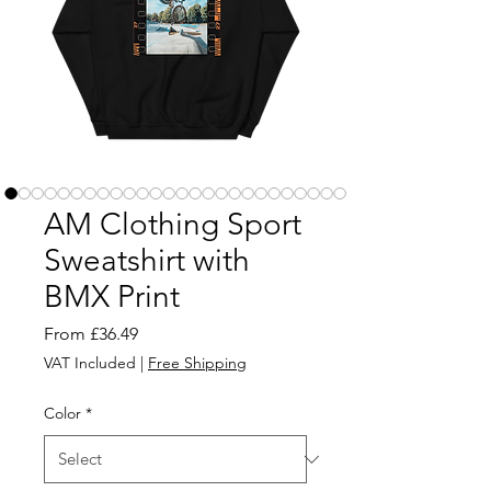
AM Clothing Sport
Sweatshirt with
BMX Print
Sale
From
£36.49
Price
VAT Included
|
Free Shipping
Color
*