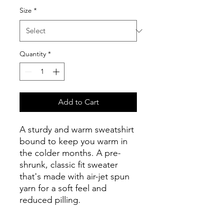
Size
*
Quantity
*
Add to Cart
A sturdy and warm sweatshirt 
bound to keep you warm in 
the colder months. A pre-
shrunk, classic fit sweater 
that's made with air-jet spun 
yarn for a soft feel and 
reduced pilling.