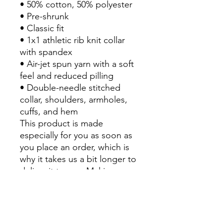
• 50% cotton, 50% polyester
• Pre-shrunk
• Classic fit
• 1x1 athletic rib knit collar 
with spandex
• Air-jet spun yarn with a soft 
feel and reduced pilling
• Double-needle stitched 
collar, shoulders, armholes, 
cuffs, and hem
This product is made 
especially for you as soon as 
you place an order, which is 
why it takes us a bit longer to 
deliver it to you. Making 
products on demand instead 
of in bulk helps reduce 
overproduction, so thank you 
for making thoughtful 