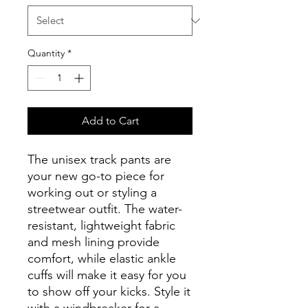
Quantity
*
Add to Cart
The unisex track pants are 
your new go-to piece for 
working out or styling a 
streetwear outfit. The water-
resistant, lightweight fabric 
and mesh lining provide 
comfort, while elastic ankle 
cuffs will make it easy for you 
to show off your kicks. Style it 