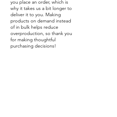
you place an order, which is 
why it takes us a bit longer to 
deliver it to you. Making 
products on demand instead 
of in bulk helps reduce 
overproduction, so thank you 
for making thoughtful 
purchasing decisions!
• Traceability:
- Knitting—China
- Dyeing—China
- Manufacturing—China
• Contains 0% recycled 
polyester
• Contains 0% dangerous 
substances
• This item releases plastic 
microfibers into the 