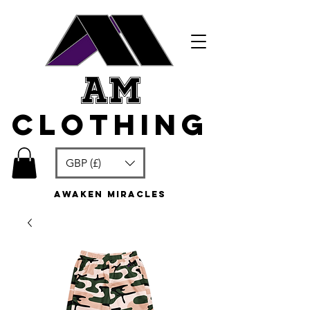
am
clothing
GBP (£)
awaken miracles