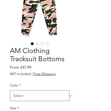
AM Clothing
Tracksuit Bottoms
Sale
From
£47.99
Price
VAT Included
|
Free Shipping
Color
*
Size
*