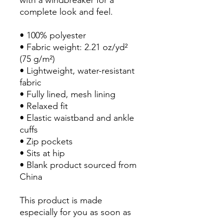
with a windbreaker for a 
complete look and feel.
• 100% polyester
• Fabric weight: 2.21 oz/yd² 
(75 g/m²)
• Lightweight, water-resistant 
fabric
• Fully lined, mesh lining 
• Relaxed fit
• Elastic waistband and ankle 
cuffs
• Zip pockets
• Sits at hip
• Blank product sourced from 
China
This product is made 
especially for you as soon as 