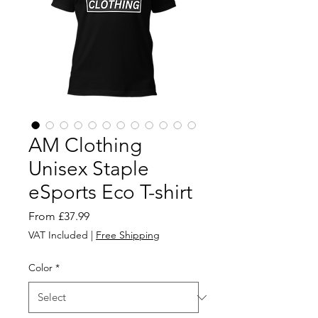
AM Clothing
Unisex Staple
eSports Eco T-shirt
Sale
From
£37.99
Price
VAT Included
|
Free Shipping
Color
*