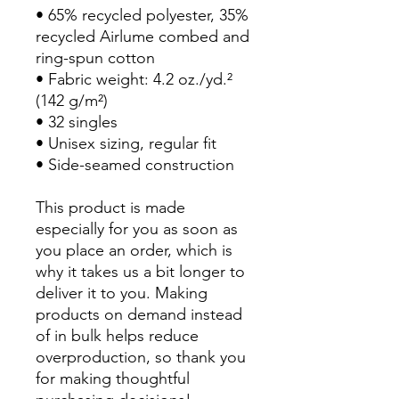
• 65% recycled polyester, 35% 
recycled Airlume combed and 
ring-spun cotton
• Fabric weight: 4.2 oz./yd.² 
(142 g/m²)
• 32 singles
• Unisex sizing, regular fit
• Side-seamed construction
This product is made 
especially for you as soon as 
you place an order, which is 
why it takes us a bit longer to 
deliver it to you. Making 
products on demand instead 
of in bulk helps reduce 
overproduction, so thank you 
for making thoughtful 