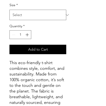
Size
*
Quantity
*
Add to Cart
This eco-friendly t-shirt 
combines style, comfort, and 
sustainability. Made from 
100% organic cotton, it’s soft 
to the touch and gentle on 
the planet. The fabric is 
breathable, lightweight, and 
naturally sourced, ensuring 