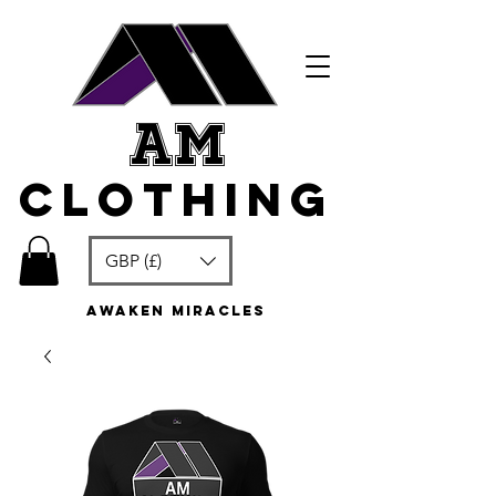
am
clothing
GBP (£)
awaken miracles