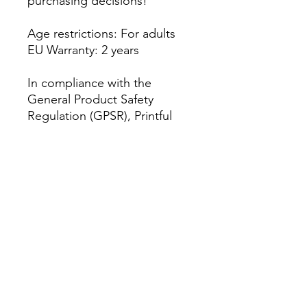
purchasing decisions!
Age restrictions: For adults
EU Warranty: 2 years
In compliance with the 
General Product Safety 
Regulation (GPSR), 
Printful
and 
AM Clothing UK
 ensure 
that all consumer products 
offered are safe and meet EU 
standards. For any product 
safety related inquiries or 
concerns, please contact our 
EU representative at 
amclothinguk@outlook.com
. 
You can also write to us at 
Antar 2 Headway Road,
Wolverhampton,