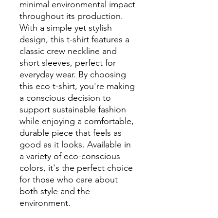
minimal environmental impact 
throughout its production. 
With a simple yet stylish 
design, this t-shirt features a 
classic crew neckline and 
short sleeves, perfect for 
everyday wear. By choosing 
this eco t-shirt, you're making 
a conscious decision to 
support sustainable fashion 
while enjoying a comfortable, 
durable piece that feels as 
good as it looks. Available in 
a variety of eco-conscious 
colors, it's the perfect choice 
for those who care about 
both style and the 
environment.