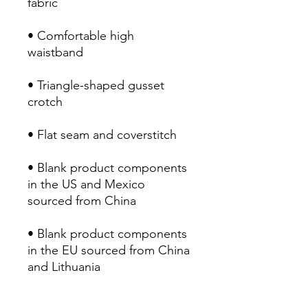
• Comfortable high 
• Triangle-shaped gusset 
• Blank product components 
in the US and Mexico 
• Blank product components 
in the EU sourced from China 