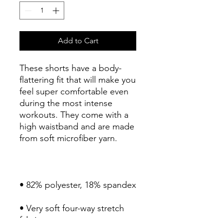
Add to Cart
These shorts have a body-
flattering fit that will make you 
feel super comfortable even 
during the most intense 
workouts. They come with a 
high waistband and are made 
• Very soft four-way stretch 