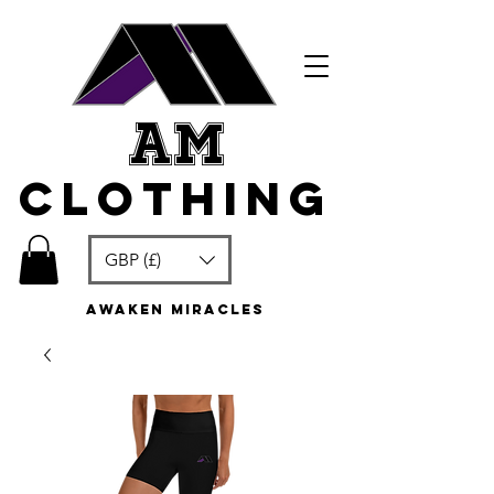
am
clothing
GBP (£)
awaken miracles