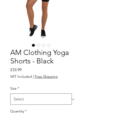
AM Clothing Yoga
Shorts - Black
Price
£33.99
VAT Included
|
Free Shipping
Size
*
Quantity
*