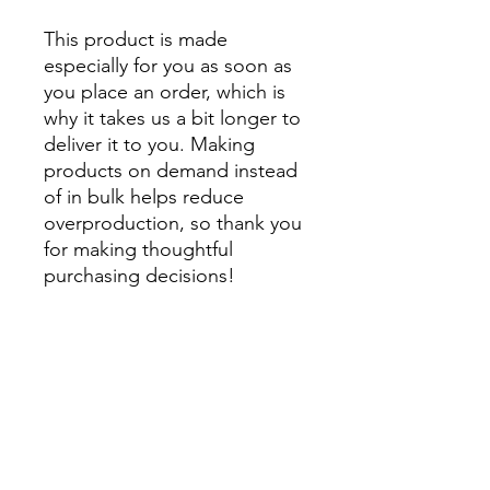
This product is made 
especially for you as soon as 
you place an order, which is 
why it takes us a bit longer to 
deliver it to you. Making 
products on demand instead 
of in bulk helps reduce 
overproduction, so thank you 
for making thoughtful 
purchasing decisions!
• Traceability:
- Knitting—China
- Dyeing—China
- Manufacturing—Latvia
• Contains 0% recycled 
polyester
• Contains 0% dangerous 