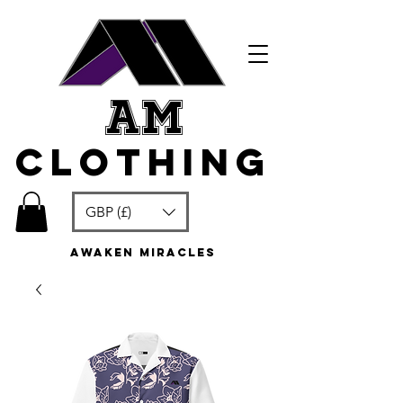
am
clothing
GBP (£)
awaken miracles