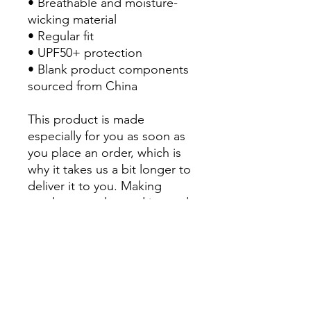
• Breathable and moisture-
wicking material
• Regular fit
• UPF50+ protection
• Blank product components 
sourced from China
This product is made 
especially for you as soon as 
you place an order, which is 
why it takes us a bit longer to 
deliver it to you. Making 
products on demand instead 
of in bulk helps reduce 
overproduction, so thank you 
for making thoughtful 
purchasing decisions!