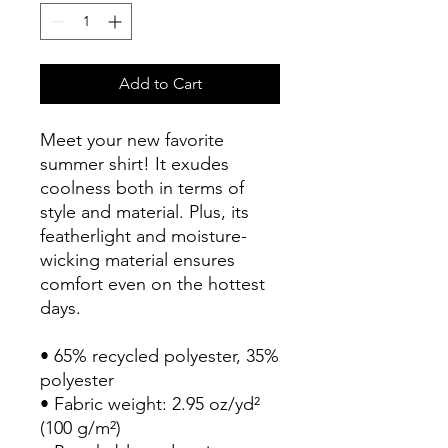
Add to Cart
Meet your new favorite 
summer shirt! It exudes 
coolness both in terms of 
style and material. Plus, its 
featherlight and moisture-
wicking material ensures 
comfort even on the hottest 
days.
• 65% recycled polyester, 35% 
polyester
• Fabric weight: 2.95 oz/yd² 
(100 g/m²)