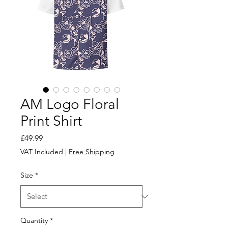
AM Logo Floral
Print Shirt
Price
£49.99
VAT Included
|
Free Shipping
Size
*
Quantity
*