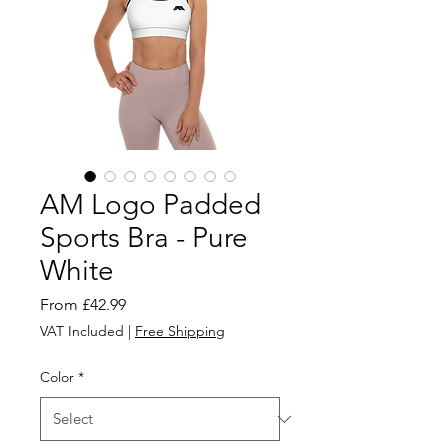
AM Logo Padded
Sports Bra - Pure
White
Sale
From
£42.99
Price
VAT Included
|
Free Shipping
Color
*