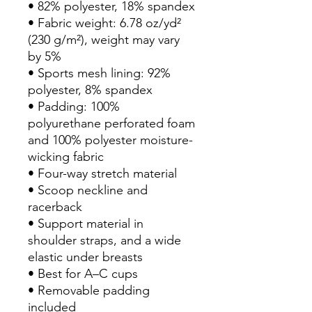
• 82% polyester, 18% spandex
• Fabric weight: 6.78 oz/yd² 
(230 g/m²), weight may vary 
by 5%
• Sports mesh lining: 92% 
polyester, 8% spandex
• Padding: 100% 
polyurethane perforated foam 
and 100% polyester moisture-
wicking fabric
• Four-way stretch material
• Scoop neckline and 
racerback
• Support material in 
shoulder straps, and a wide 
elastic under breasts
• Best for A–C cups
• Removable padding 
included