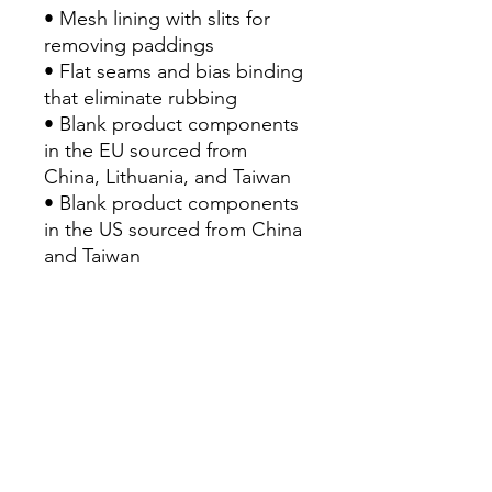
• Mesh lining with slits for 
removing paddings
• Flat seams and bias binding 
that eliminate rubbing
• Blank product components 
in the EU sourced from 
China, Lithuania, and Taiwan
• Blank product components 
in the US sourced from China 
and Taiwan
• Traceability:
- Knitting—China
- Dyeing—China
- Manufacturing—Latvia
• Contains 0% recycled 
polyester
• Contains 0% dangerous 