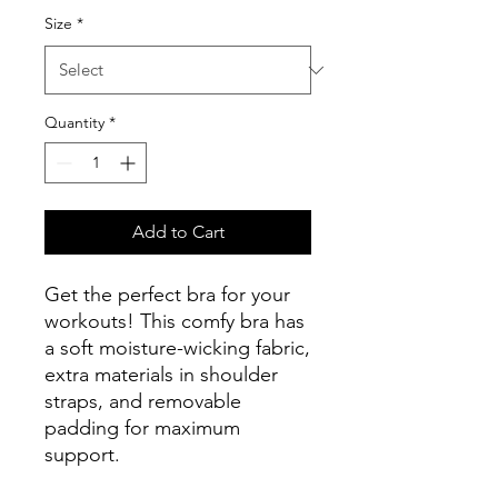
Size
*
Quantity
*
Add to Cart
Get the perfect bra for your 
workouts! This comfy bra has 
a soft moisture-wicking fabric, 
extra materials in shoulder 
straps, and removable 
padding for maximum 
support.