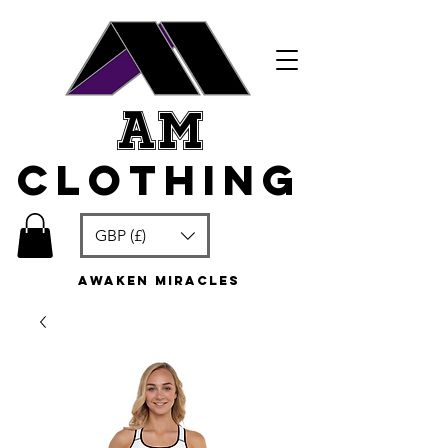
am
clothing
GBP (£)
awaken miracles