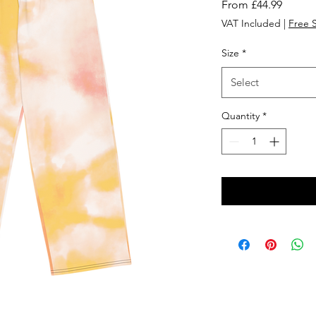
Sale
From
£44.99
Price
VAT Included
|
Free 
Size
*
Select
Quantity
*