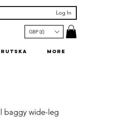
Log In
GBP (£)
arutska
More
l baggy wide-leg