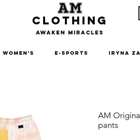
am
clothing
awaken miracles
Women's
E-Sports
Iryna Z
AM Origina
pants