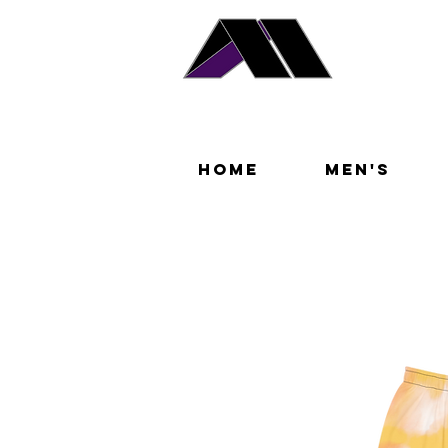
Home
Men's