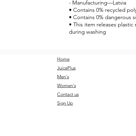
- Manufacturing—Latvia
• Contains 0% recycled pol
• Contains 0% dangerous s
• This item releases plastic
during washing
Home
JuicePlus
Men's
Women's
Contact us
Sign Up