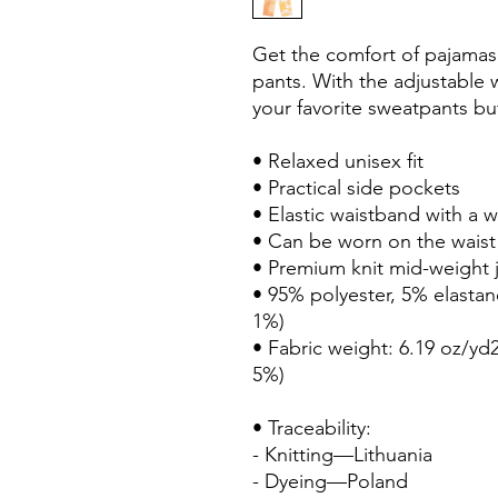
Get the comfort of pajamas in
pants. With the adjustable wai
your favorite sweatpants but
• Relaxed unisex fit
• Practical side pockets
• Elastic waistband with a 
• Can be worn on the waist
• Premium knit mid-weight j
• 95% polyester, 5% elastan
1%)
• Fabric weight: 6.19 oz/yd2
5%)
• Traceability:
- Knitting—Lithuania
- Dyeing—Poland