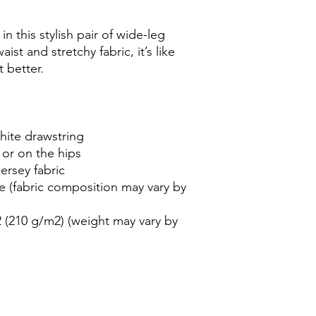
 this stylish pair of wide-leg 
st and stretchy fabric, it’s like 
 better.
white drawstring
 or on the hips
ersey fabric
e (fabric composition may vary by 
 (210 g/m2) (weight may vary by 