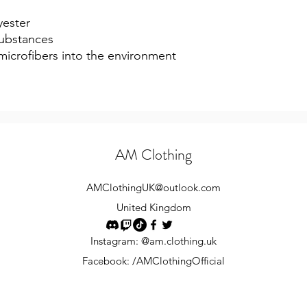
yester
ubstances
 microfibers into the environment 
AM Clothing
AMClothingUK
@outlook.com
United Kingdom
Instagram: @am.clothing.uk
Facebook: /AMClothingOfficial