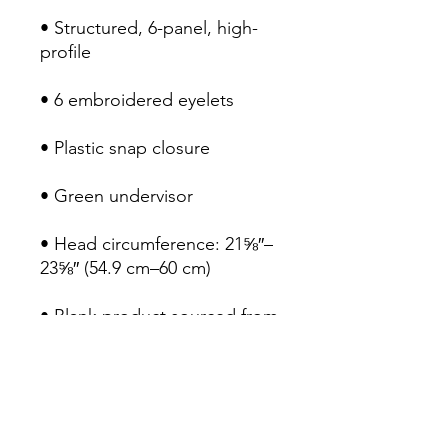
• Structured, 6-panel, high-
profile
• 6 embroidered eyelets
• Plastic snap closure
• Green undervisor
• Head circumference: 21⅝″–
23⅝″ (54.9 cm–60 cm)
• Blank product sourced from 
Vietnam or Bangladesh
RETURN POLICY