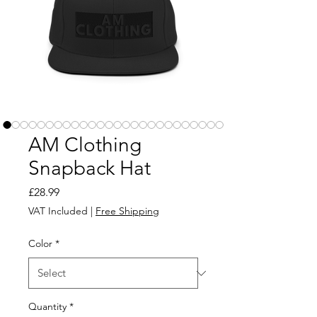
AM Clothing
Snapback Hat
Price
£28.99
VAT Included
|
Free Shipping
Color
*
Quantity
*