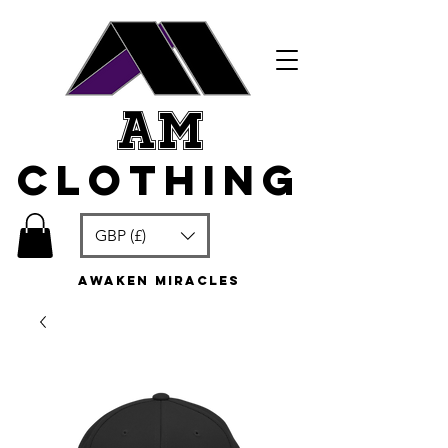
am
clothing
GBP (£)
awaken miracles