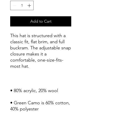
Add to Cart
This hat is structured with a 
classic fit, flat brim, and full 
buckram. The adjustable snap 
closure makes it a 
comfortable, one-size-fits-
most hat. 
• 80% acrylic, 20% wool
• Green Camo is 60% cotton, 
40% polyester