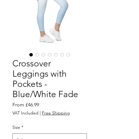
Crossover
Leggings with
Pockets -
Blue/White Fade
Sale
From
£46.99
Price
VAT Included
|
Free Shipping
Size
*