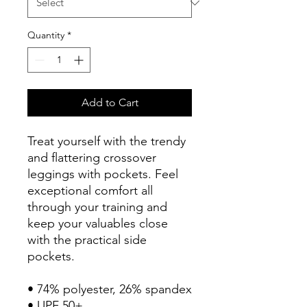
Quantity
*
Add to Cart
Treat yourself with the trendy 
and flattering crossover 
leggings with pockets. Feel 
exceptional comfort all 
through your training and 
keep your valuables close 
with the practical side 
pockets.
• 74% polyester, 26% spandex
• UPF 50+