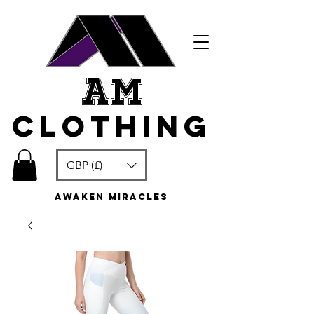
am
clothing
GBP (£)
awaken miracles