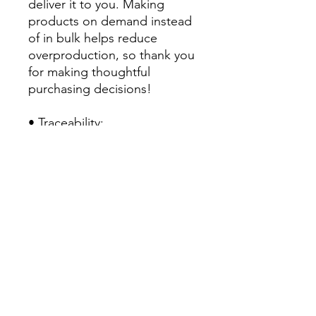
deliver it to you. Making 
products on demand instead 
of in bulk helps reduce 
overproduction, so thank you 
for making thoughtful 
purchasing decisions!
• Traceability:
- Knitting—China
- Dyeing—China
- Manufacturing—Latvia
• Contains 0% recycled 
polyester
• Contains 0% dangerous 
substances
• This item releases plastic 
microfibers into the 
environment during washing