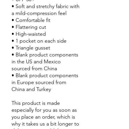
• Soft and stretchy fabric with 
a mild-compression feel
• Comfortable fit
• Flattering cut
• High-waisted
• 1 pocket on each side
• Triangle gusset
• Blank product components 
in the US and Mexico 
sourced from China
• Blank product components 
in Europe sourced from 
China and Turkey
This product is made 
especially for you as soon as 
you place an order, which is 
why it takes us a bit longer to 