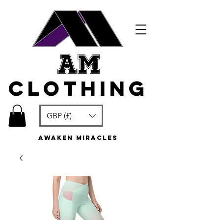
am
clothing
GBP (£)
awaken miracles