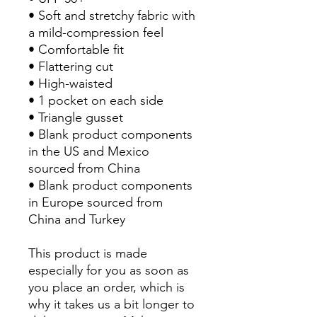
• Soft and stretchy fabric with 
a mild-compression feel
• Comfortable fit
• Flattering cut
• High-waisted
• 1 pocket on each side
• Triangle gusset
• Blank product components 
in the US and Mexico 
sourced from China
• Blank product components 
in Europe sourced from 
China and Turkey
This product is made 
especially for you as soon as 
you place an order, which is 
why it takes us a bit longer to 