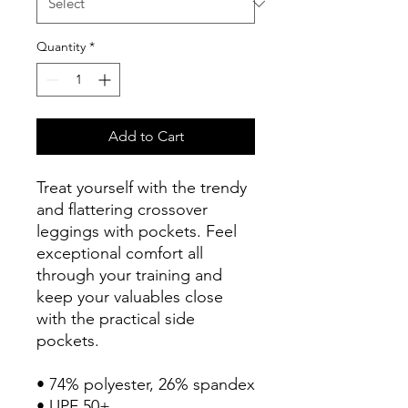
Quantity
*
Add to Cart
Treat yourself with the trendy 
and flattering crossover 
leggings with pockets. Feel 
exceptional comfort all 
through your training and 
keep your valuables close 
with the practical side 
pockets.
• 74% polyester, 26% spandex
• UPF 50+