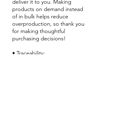
deliver it to you. Making 
products on demand instead 
of in bulk helps reduce 
overproduction, so thank you 
for making thoughtful 
purchasing decisions!
• Traceability:
- Knitting—China
- Dyeing—China
- Manufacturing—Latvia
• Contains 0% recycled 
polyester
• Contains 0% dangerous 
substances
• This item releases plastic 
microfibers into the 
environment during washing