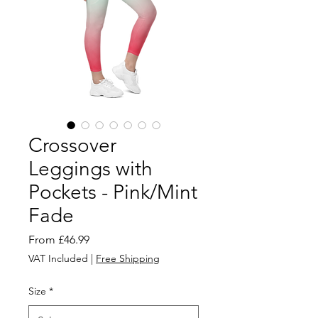
Crossover
Leggings with
Pockets - Pink/Mint
Fade
Sale
From
£46.99
Price
VAT Included
|
Free Shipping
Size
*