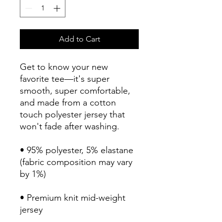
Add to Cart
Get to know your new 
favorite tee—it's super 
smooth, super comfortable, 
and made from a cotton 
touch polyester jersey that 
won't fade after washing. 
• 95% polyester, 5% elastane 
(fabric composition may vary 
by 1%)
• Premium knit mid-weight 
jersey