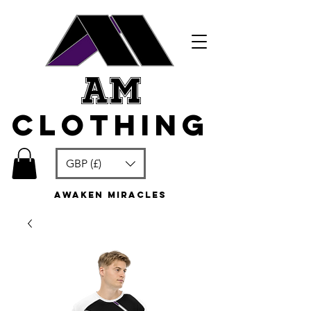
am
clothing
GBP (£)
awaken miracles