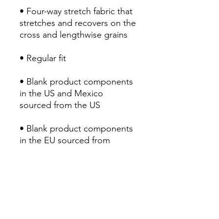
• Four-way stretch fabric that 
stretches and recovers on the 
cross and lengthwise grains
• Regular fit
• Blank product components 
in the US and Mexico 
sourced from the US
• Blank product components 
in the EU sourced from 
Lithuania
RETURN POLICY
Return & Refund Policy
Our Return & Refund Policy was last