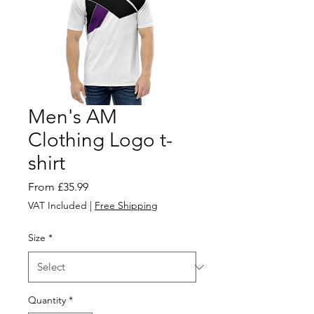
Men's AM
Clothing Logo t-
shirt
Sale
From
£35.99
Price
VAT Included
|
Free Shipping
Size
*
Quantity
*