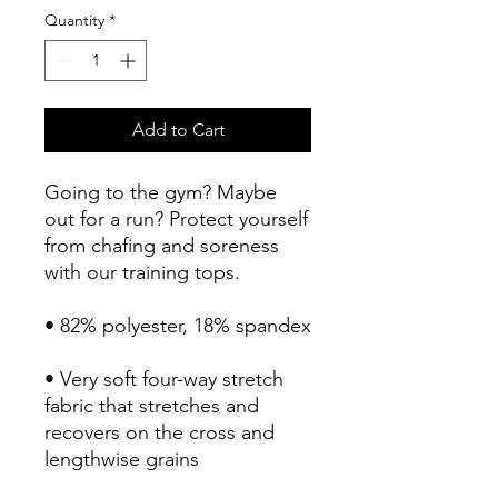
Quantity
*
Add to Cart
Going to the gym? Maybe 
out for a run? Protect yourself 
from chafing and soreness 
with our training tops. 
• 82% polyester, 18% spandex
• Very soft four-way stretch 
fabric that stretches and 
recovers on the cross and 
lengthwise grains