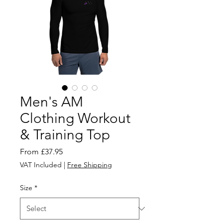
Men's AM
Clothing Workout
& Training Top
Sale
From
£37.95
Price
VAT Included
|
Free Shipping
Size
*