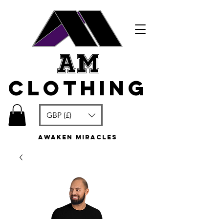
am
clothing
GBP (£)
awaken miracles