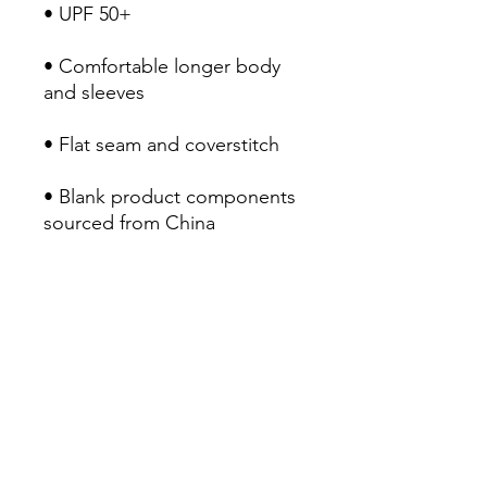
• UPF 50+
• Comfortable longer body 
and sleeves
• Flat seam and coverstitch
• Blank product components 
sourced from China
RETURN POLICY
Return & Refund Policy
Our Return & Refund Policy was last
updated 21/07/2022
Thank you for shopping at AM
Clothing
If, for any reason, you are not
Home
completely satisfied with your