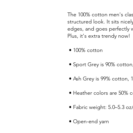
The 100% cotton men's class
structured look. It sits nice
edges, and goes perfectly wi
Plus, it's extra trendy now! 
 • 100% cotton
 • Sport Grey is 90% cotton
 • Ash Grey is 99% cotton, 
 • Heather colors are 50% 
 • Fabric weight: 5.0–5.3 oz
 • Open-end yarn