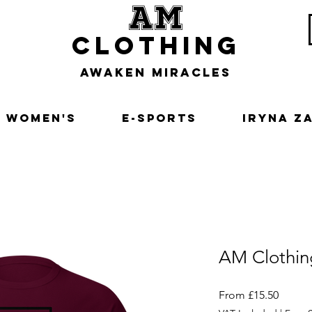
am
clothing
awaken miracles
Women's
E-Sports
Iryna Z
AM Clothin
Sale
From
£15.50
Price