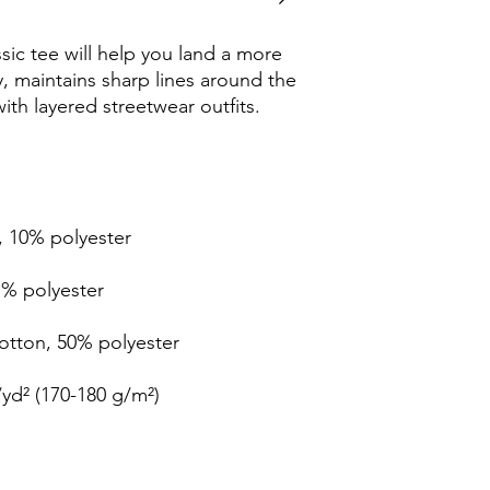
ic tee will help you land a more 
ly, maintains sharp lines around the 
th layered streetwear outfits. 
, 10% polyester
1% polyester
cotton, 50% polyester
/yd² (170-180 g/m²) 