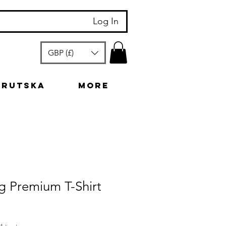
Log In
GBP (£)
arutska
More
g Premium T-Shirt