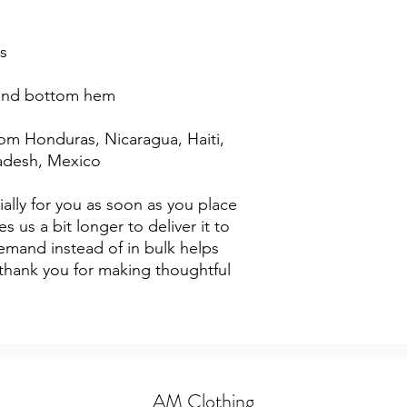
s
 and bottom hem
adesh, Mexico
ally for you as soon as you place 
s us a bit longer to deliver it to 
mand instead of in bulk helps 
thank you for making thoughtful 
AM Clothing