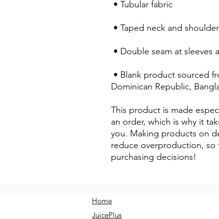
 • Tubular fabric
 • Taped neck and shoulder
 • Double seam at sleeves
 • Blank product sourced from Honduras, Nicaragua, Haiti, 
Dominican Republic, Bangl
This product is made especi
an order, which is why it take
you. Making products on de
reduce overproduction, so 
purchasing decisions!
Home
JuicePlus