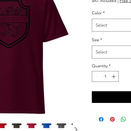
VAT Included
|
Free 
Color
*
Select
Size
*
Select
Quantity
*