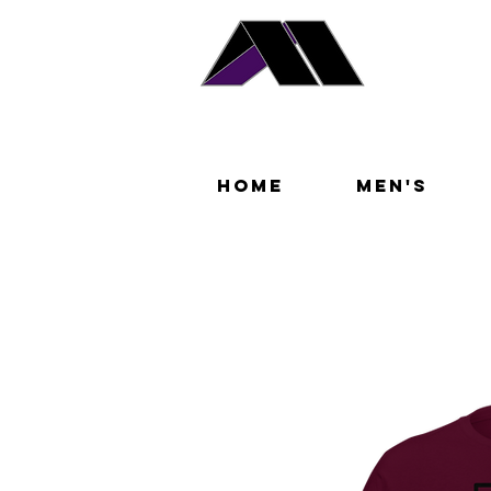
Home
Men's