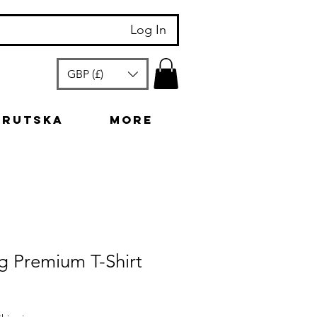
Log In
GBP (£)
arutska
More
g Premium T-Shirt