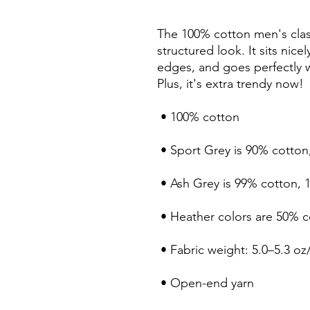
The 100% cotton men's class
structured look. It sits nice
edges, and goes perfectly wi
Plus, it's extra trendy now! 
 • 100% cotton
 • Sport Grey is 90% cotton
 • Ash Grey is 99% cotton, 
 • Heather colors are 50% 
 • Fabric weight: 5.0–5.3 oz
 • Open-end yarn