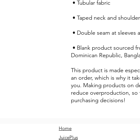
 • Tubular fabric
 • Taped neck and shoulder
 • Double seam at sleeves
 • Blank product sourced from Honduras, Nicaragua, Haiti, 
Dominican Republic, Bangl
This product is made especi
an order, which is why it take
you. Making products on de
reduce overproduction, so 
purchasing decisions!
Home
JuicePlus