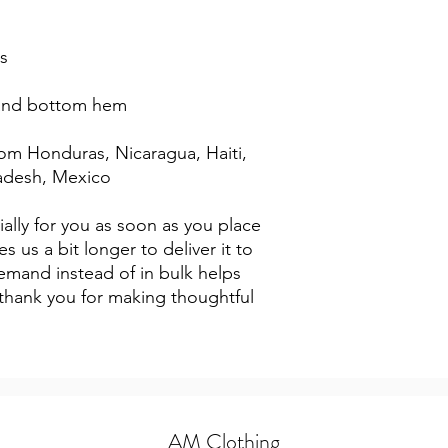
s
 and bottom hem
adesh, Mexico
ally for you as soon as you place 
s us a bit longer to deliver it to 
mand instead of in bulk helps 
thank you for making thoughtful 
AM Clothing