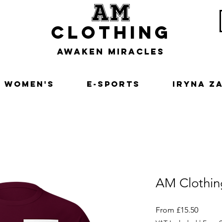
am
clothing
awaken miracles
Women's
E-Sports
Iryna Z
AM Clothin
Sale
From
£15.50
Price