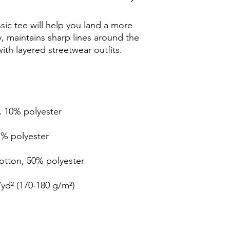
ic tee will help you land a more 
ly, maintains sharp lines around the 
th layered streetwear outfits. 
, 10% polyester
1% polyester
cotton, 50% polyester
/yd² (170-180 g/m²) 