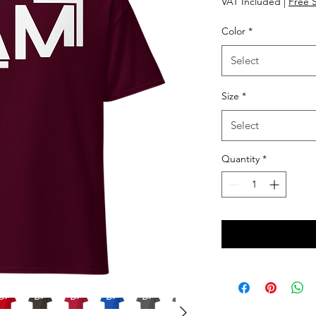
VAT Included
|
Free 
Color
*
Select
Size
*
Select
Quantity
*