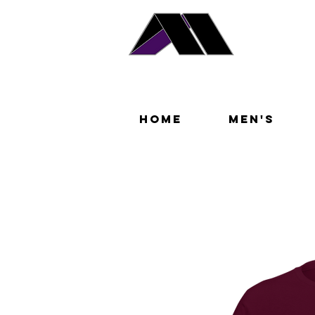
Home
Men's