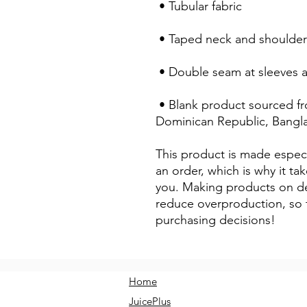
 • Tubular fabric
 • Taped neck and shoulder
 • Double seam at sleeves
 • Blank product sourced from Honduras, Nicaragua, Haiti, 
Dominican Republic, Bangl
This product is made especi
an order, which is why it take
you. Making products on de
reduce overproduction, so 
purchasing decisions!
Home
JuicePlus