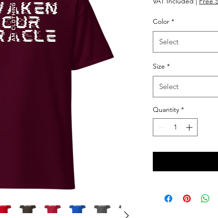
VAT Included
|
Free 
Color
*
Select
Size
*
Select
Quantity
*