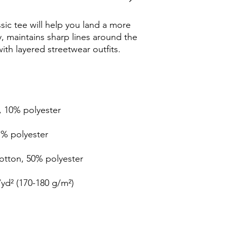
ic tee will help you land a more 
ly, maintains sharp lines around the 
th layered streetwear outfits. 
, 10% polyester
1% polyester
cotton, 50% polyester
/yd² (170-180 g/m²) 