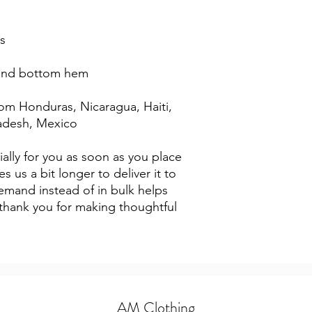
s
 and bottom hem
adesh, Mexico
ally for you as soon as you place 
s us a bit longer to deliver it to 
mand instead of in bulk helps 
thank you for making thoughtful 
AM Clothing