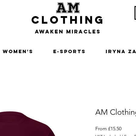
am
clothing
awaken miracles
Women's
E-Sports
Iryna Z
AM Clothin
Sale
From
£15.50
Price