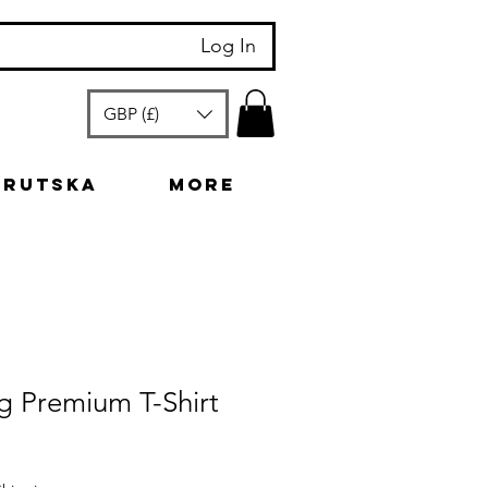
Log In
GBP (£)
arutska
More
g Premium T-Shirt