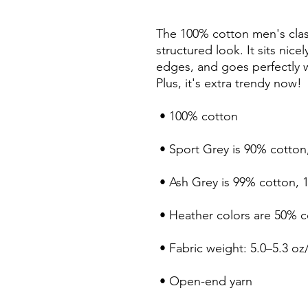
The 100% cotton men's class
structured look. It sits nice
edges, and goes perfectly wi
Plus, it's extra trendy now! 
 • 100% cotton
 • Sport Grey is 90% cotton
 • Ash Grey is 99% cotton, 
 • Heather colors are 50% 
 • Fabric weight: 5.0–5.3 oz
 • Open-end yarn