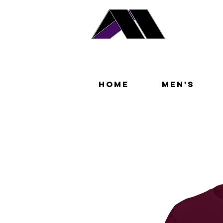
Home
Men's