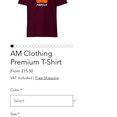
AM Clothing
Premium T-Shirt
Sale
From
£15.50
Price
VAT Included
|
Free Shipping
Color
*
Size
*