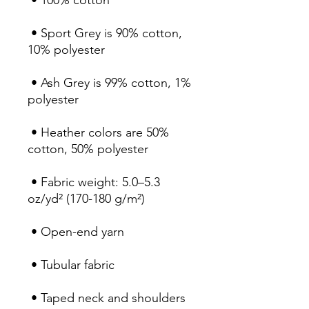
 • 100% cotton
 • Sport Grey is 90% cotton, 
10% polyester
 • Ash Grey is 99% cotton, 1% 
polyester
 • Heather colors are 50% 
cotton, 50% polyester
 • Fabric weight: 5.0–5.3 
oz/yd² (170-180 g/m²) 
 • Open-end yarn
 • Tubular fabric
 • Taped neck and shoulders