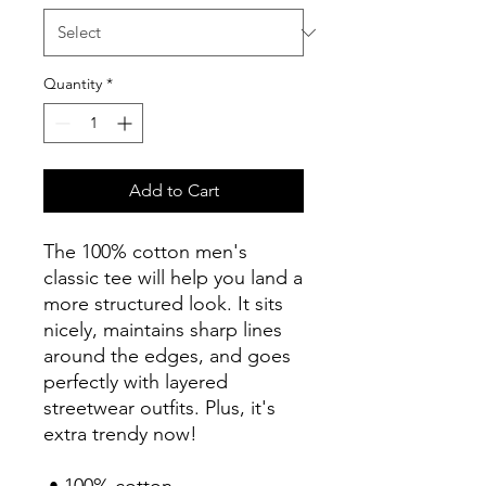
Quantity
*
Add to Cart
The 100% cotton men's 
classic tee will help you land a 
more structured look. It sits 
nicely, maintains sharp lines 
around the edges, and goes 
perfectly with layered 
streetwear outfits. Plus, it's 
extra trendy now! 