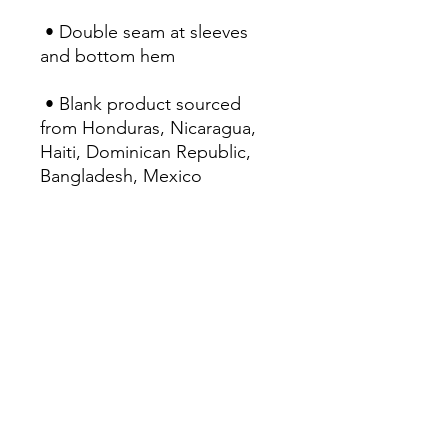
 • Double seam at sleeves 
and bottom hem
 • Blank product sourced 
from Honduras, Nicaragua, 
Haiti, Dominican Republic, 
Bangladesh, Mexico
This product is made 
especially for you as soon as 
you place an order, which is 
why it takes us a bit longer to 
deliver it to you. Making 
products on demand instead 
of in bulk helps reduce 
overproduction, so thank you 
for making thoughtful 
purchasing decisions!