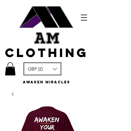
am
clothing
GBP (£)
awaken miracles