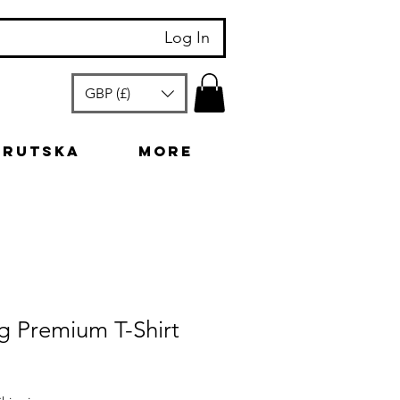
Log In
GBP (£)
arutska
More
g Premium T-Shirt