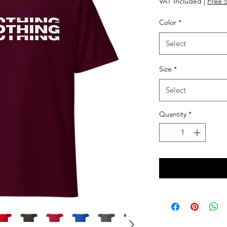
VAT Included
|
Free 
Color
*
Select
Size
*
Select
Quantity
*