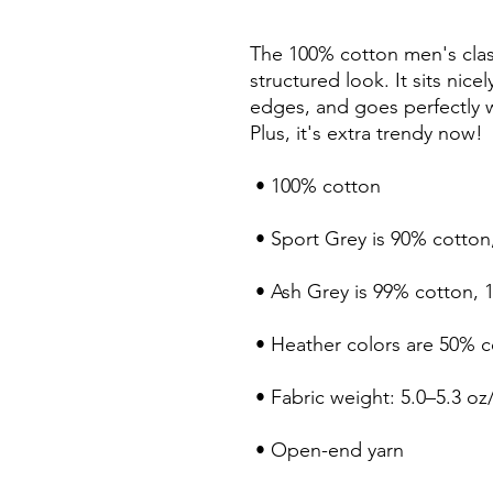
The 100% cotton men's class
structured look. It sits nice
edges, and goes perfectly wi
Plus, it's extra trendy now! 
 • 100% cotton
 • Sport Grey is 90% cotton
 • Ash Grey is 99% cotton, 
 • Heather colors are 50% 
 • Fabric weight: 5.0–5.3 oz
 • Open-end yarn