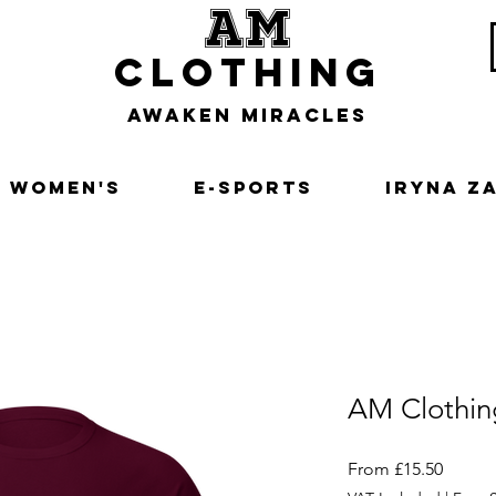
am
clothing
awaken miracles
Women's
E-Sports
Iryna Z
AM Clothin
Sale
From
£15.50
Price