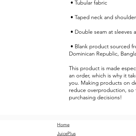
 • Tubular fabric
 • Taped neck and shoulder
 • Double seam at sleeves
 • Blank product sourced from Honduras, Nicaragua, Haiti, 
Dominican Republic, Bangl
This product is made especi
an order, which is why it take
you. Making products on de
reduce overproduction, so 
purchasing decisions!
Home
JuicePlus