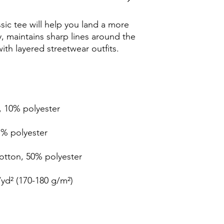
ic tee will help you land a more 
ly, maintains sharp lines around the 
th layered streetwear outfits. 
, 10% polyester
1% polyester
cotton, 50% polyester
/yd² (170-180 g/m²) 