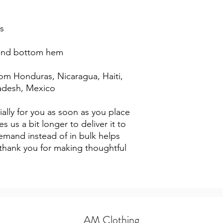
s
 and bottom hem
adesh, Mexico
ally for you as soon as you place 
s us a bit longer to deliver it to 
mand instead of in bulk helps 
thank you for making thoughtful 
AM Clothing