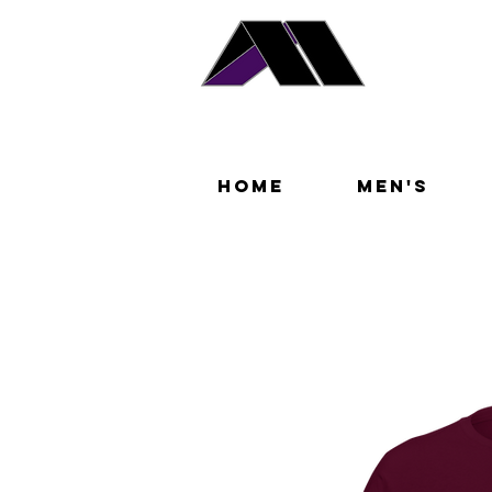
Home
Men's