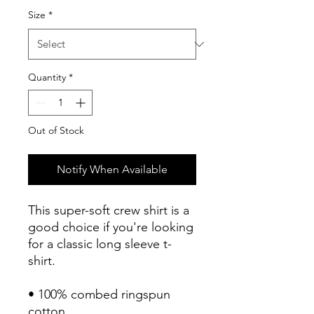
Size
*
Quantity
*
Out of Stock
Notify When Available
This super-soft crew shirt is a 
good choice if you're looking 
for a classic long sleeve t-
shirt.
• 100% combed ringspun 
cotton