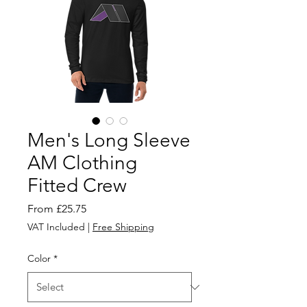
Men's Long Sleeve
AM Clothing
Fitted Crew
Sale
From
£25.75
Price
VAT Included
|
Free Shipping
Color
*