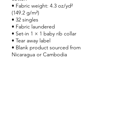
• Fabric weight: 4.3 oz/yd² 
(149.2 g/m²)
• 32 singles
• Fabric laundered
• Set-in 1 × 1 baby rib collar
• Tear away label
• Blank product sourced from 
Nicaragua or Cambodia
RETURN POLICY
Return & Refund Policy
Our Return & Refund Policy was last
updated 21/07/2022
Thank you for shopping at AM
Clothing
If, for any reason, you are not
Home
completely satisfied with your
JuicePlus
purchase. We would like you to