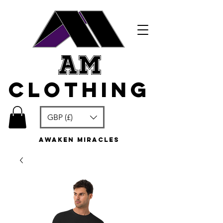
am
clothing
GBP (£)
awaken miracles