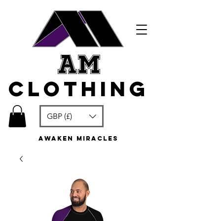
am
clothing
GBP (£)
awaken miracles