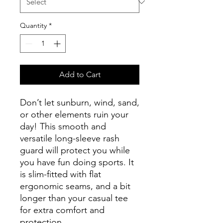
Quantity
*
Add to Cart
Don’t let sunburn, wind, sand, 
or other elements ruin your 
day! This smooth and 
versatile long-sleeve rash 
guard will protect you while 
you have fun doing sports. It 
is slim-fitted with flat 
ergonomic seams, and a bit 
longer than your casual tee 
for extra comfort and 
protection.