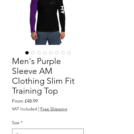
Men's Purple
Sleeve AM
Clothing Slim Fit
Training Top
Sale
From
£48.99
Price
VAT Included
|
Free Shipping
Size
*