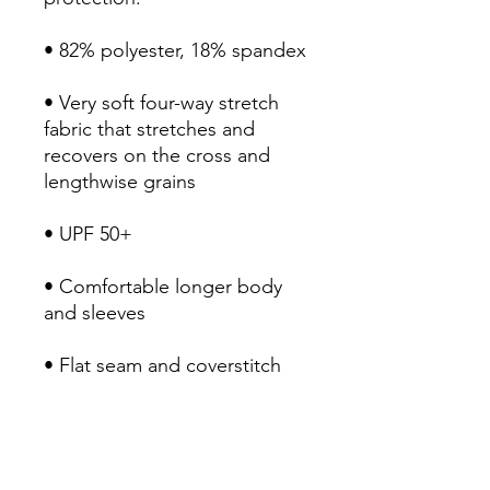
• 82% polyester, 18% spandex
• Very soft four-way stretch 
fabric that stretches and 
recovers on the cross and 
lengthwise grains
• UPF 50+
• Comfortable longer body 
and sleeves
• Flat seam and coverstitch
• Blank product components 
sourced from China