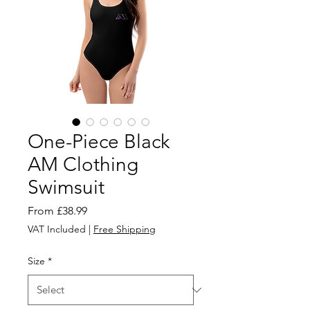
One-Piece Black
AM Clothing
Swimsuit
Sale
From
£38.99
Price
VAT Included
|
Free Shipping
Size
*