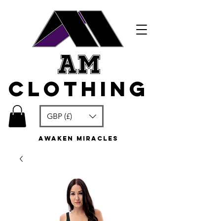
am
clothing
GBP (£)
awaken miracles