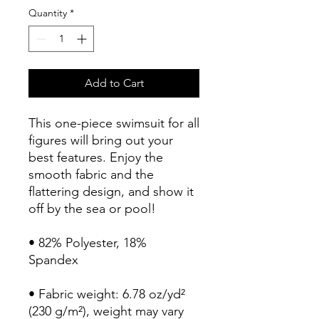
Quantity
*
Add to Cart
This one-piece swimsuit for all 
figures will bring out your 
best features. Enjoy the 
smooth fabric and the 
flattering design, and show it 
off by the sea or pool!
• 82% Polyester, 18% 
Spandex
• Fabric weight: 6.78 oz/yd² 
(230 g/m²), weight may vary 