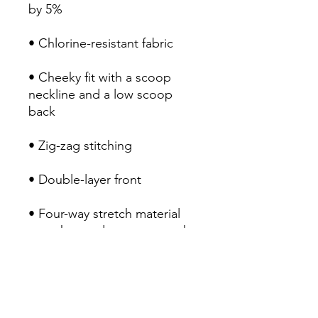
by 5%
• Chlorine-resistant fabric
• Cheeky fit with a scoop 
neckline and a low scoop 
back
• Zig-zag stitching
• Double-layer front 
• Four-way stretch material 
stretches and recovers on the 
cross and lengthwise grains
RETURN POLICY