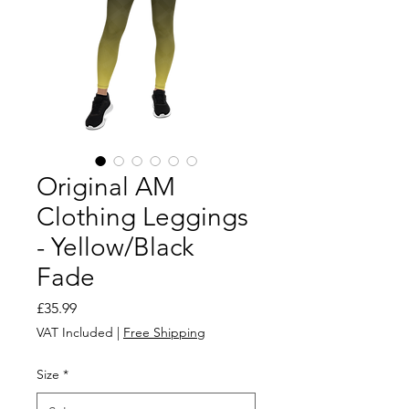
Original AM
Clothing Leggings
- Yellow/Black
Fade
Price
£35.99
VAT Included
|
Free Shipping
Size
*