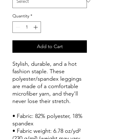
Quantity
*
Add to Cart
Stylish, durable, and a hot 
fashion staple. These 
polyester/spandex leggings 
are made of a comfortable 
microfiber yarn, and they'll 
never lose their stretch. 
• Fabric: 82% polyester, 18% 
spandex
• Fabric weight: 6.78 oz/yd² 
(230 g/m²) (weight may vary 