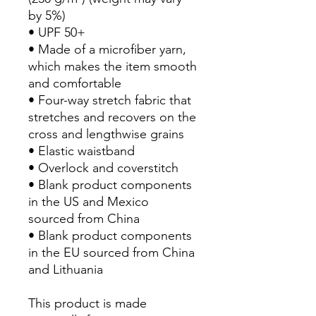
by 5%)
• UPF 50+
• Made of a microfiber yarn, 
which makes the item smooth 
and comfortable
• Four-way stretch fabric that 
stretches and recovers on the 
cross and lengthwise grains
• Elastic waistband
• Overlock and coverstitch
• Blank product components 
in the US and Mexico 
sourced from China
• Blank product components 
in the EU sourced from China 
and Lithuania
This product is made 