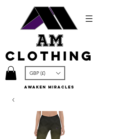
am
clothing
GBP (£)
awaken miracles