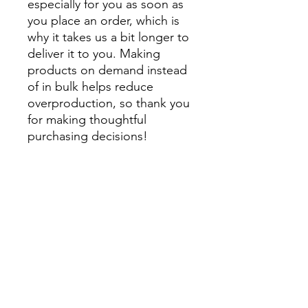
especially for you as soon as 
you place an order, which is 
why it takes us a bit longer to 
deliver it to you. Making 
products on demand instead 
of in bulk helps reduce 
overproduction, so thank you 
for making thoughtful 
purchasing decisions!
• Traceability:
- Knitting—China
- Dyeing—China
- Manufacturing—Latvia
• Contains 0% recycled 
polyester
• Contains 0% dangerous 
substances
• This item releases plastic 