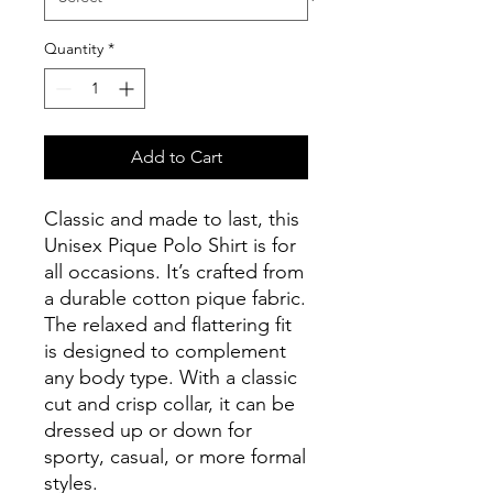
Quantity
*
Add to Cart
Classic and made to last, this 
Unisex Pique Polo Shirt is for 
all occasions. It’s crafted from 
a durable cotton pique fabric. 
The relaxed and flattering fit 
is designed to complement 
any body type. With a classic 
cut and crisp collar, it can be 
dressed up or down for 
sporty, casual, or more formal 
styles. 