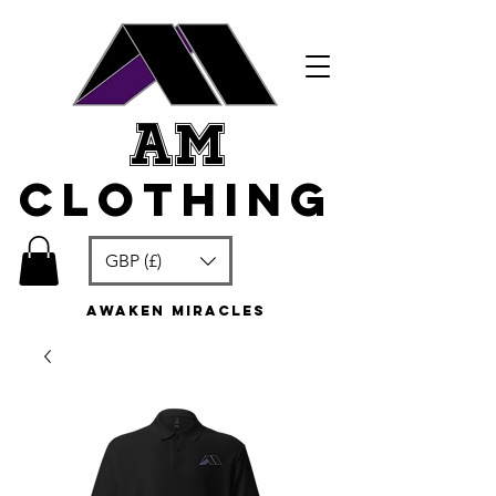
am
clothing
GBP (£)
awaken miracles