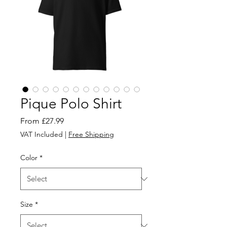
Pique Polo Shirt
Sale
From
£27.99
Price
VAT Included
|
Free Shipping
Color
*
Size
*