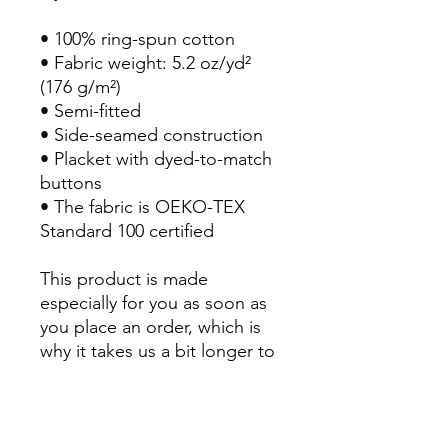
• 100% ring-spun cotton
• Fabric weight: 5.2 oz/yd² 
(176 g/m²)
• Semi-fitted
• Side-seamed construction
• Placket with dyed-to-match 
buttons
• The fabric is OEKO-TEX 
Standard 100 certified
This product is made 
especially for you as soon as 
you place an order, which is 
why it takes us a bit longer to 
deliver it to you. Making 
products on demand instead 
of in bulk helps reduce 
overproduction, so thank you 