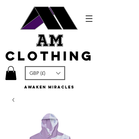
am
clothing
GBP (£)
awaken miracles