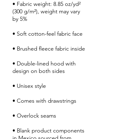
• Fabric weight: 8.85 oz/yd² 
(300 g/m²), weight may vary 
by 5%
• Soft cotton-feel fabric face
• Brushed fleece fabric inside
• Double-lined hood with 
design on both sides
• Unisex style
• Comes with drawstrings
• Overlock seams
• Blank product components 
in Mexico sourced from 