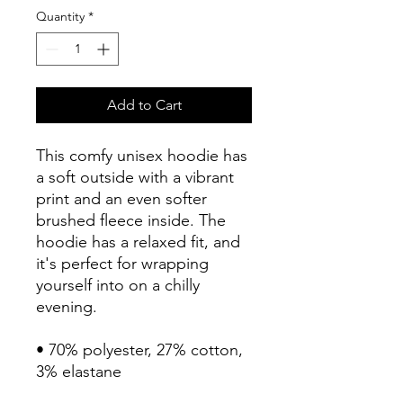
Quantity
*
Add to Cart
This comfy unisex hoodie has 
a soft outside with a vibrant 
print and an even softer 
brushed fleece inside. The 
hoodie has a relaxed fit, and 
it's perfect for wrapping 
yourself into on a chilly 
evening.
• 70% polyester, 27% cotton, 
3% elastane