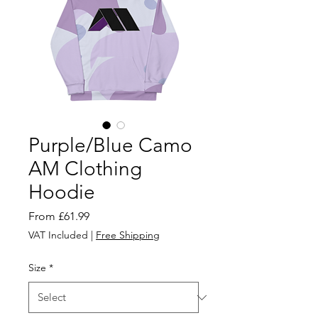
Purple/Blue Camo
AM Clothing
Hoodie
Sale
From
£61.99
Price
VAT Included
|
Free Shipping
Size
*