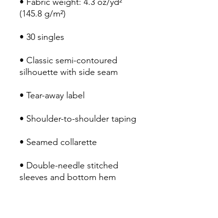
• Fabric weight: 4.3 oz/yd² 
• Classic semi-contoured 
• Double-needle stitched 
• Blank product sourced from 
Honduras, Haiti, or Nicaragua