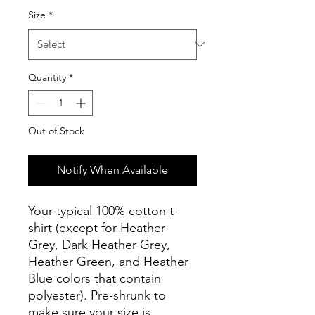
Size
*
Quantity
*
Out of Stock
Notify When Available
Your typical 100% cotton t-
shirt (except for Heather 
Grey, Dark Heather Grey, 
Heather Green, and Heather 
Blue colors that contain 
polyester). Pre-shrunk to 
make sure your size is 