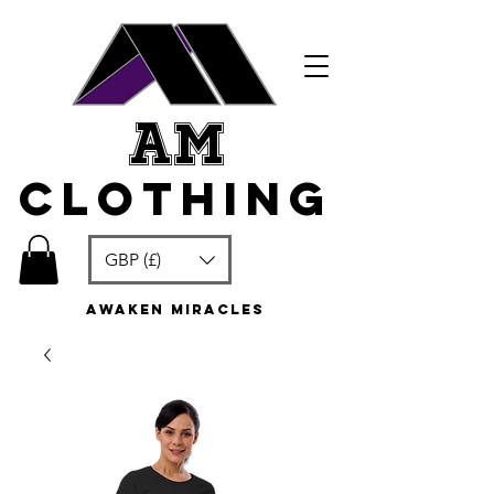
am
clothing
GBP (£)
awaken miracles