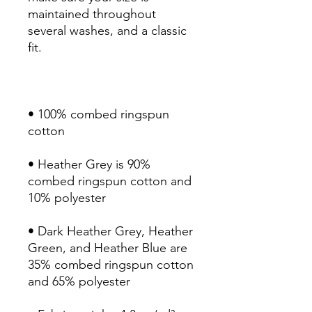
maintained throughout 
several washes, and a classic 
• 100% combed ringspun 
• Heather Grey is 90% 
combed ringspun cotton and 
• Dark Heather Grey, Heather 
Green, and Heather Blue are 
35% combed ringspun cotton 