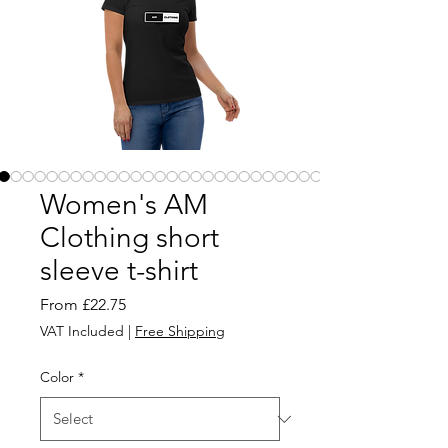
Women's AM
Clothing short
sleeve t-shirt
Sale
From
£22.75
Price
VAT Included
|
Free Shipping
Color
*