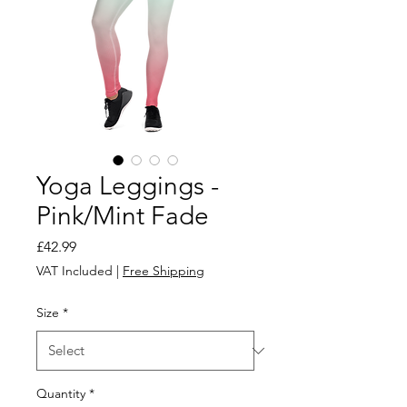
Yoga Leggings -
Pink/Mint Fade
Price
£42.99
VAT Included
|
Free Shipping
Size
*
Quantity
*