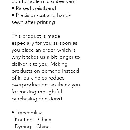
comfortable microfiber yarn
• Raised waistband 
• Precision-cut and hand-
sewn after printing
This product is made 
especially for you as soon as 
you place an order, which is 
why it takes us a bit longer to 
deliver it to you. Making 
products on demand instead 
of in bulk helps reduce 
overproduction, so thank you 
for making thoughtful 
purchasing decisions!
• Traceability:
- Knitting—China
- Dyeing—China