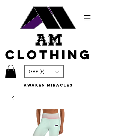
am
clothing
GBP (£)
awaken miracles