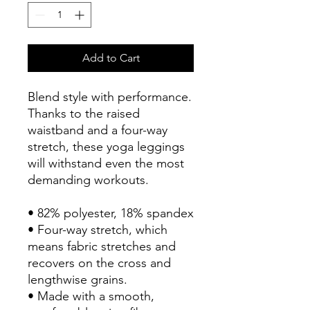
Add to Cart
Blend style with performance.
Thanks to the raised 
waistband and a four-way 
stretch, these yoga leggings 
will withstand even the most 
demanding workouts.
• 82% polyester, 18% spandex
• Four-way stretch, which 
means fabric stretches and 
recovers on the cross and 
lengthwise grains.
• Made with a smooth, 